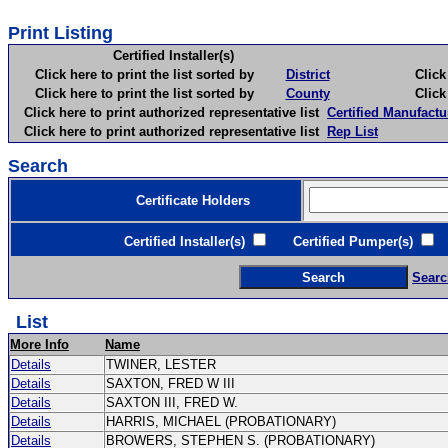
Print Listing
Certified Installer(s)
Click here to print the list sorted by
District
Click here 
Click here to print the list sorted by
County
Click here 
Click here to print authorized representative list
Certified Manufactu
Click here to print authorized representative list
Rep List
Search
Certificate Holders
Certified Installer(s)
Certified Pumper(s)
C
Searc
List
More Info
Name
Details
TWINER, LESTER
Details
SAXTON, FRED W III
Details
SAXTON III, FRED W.
Details
HARRIS, MICHAEL (PROBATIONARY)
Details
BROWERS, STEPHEN S. (PROBATIONARY)