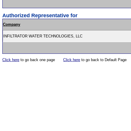
Authorized Representative for
Company
INFILTRATOR WATER TECHNOLOGIES, LLC
Click here
to go back one page
Click here
to go back to Default Page