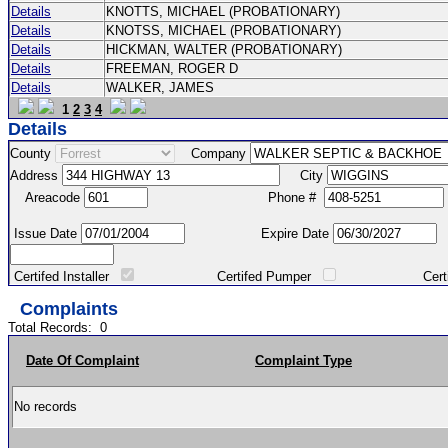
Details
KNOTTS, MICHAEL (PROBATIONARY)
Details
KNOTSS, MICHAEL (PROBATIONARY)
Details
HICKMAN, WALTER (PROBATIONARY)
Details
FREEMAN, ROGER D
Details
WALKER, JAMES
1
2
3
4
Details
County
Company
Address
City
Areacode
Phone #
Issue Date
Expire Date
Certifed Installer
Certifed Pumper
Certified Ma
Complaints
Total Records:
0
Date Of Complaint
Complaint Type
No records