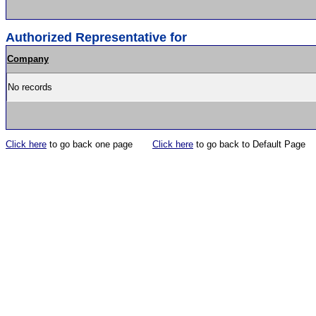
Authorized Representative for
Company
No records
Click here
to go back one page
Click here
to go back to Default Page