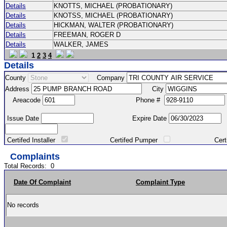
Details
KNOTTS, MICHAEL (PROBATIONARY)
Details
KNOTSS, MICHAEL (PROBATIONARY)
Details
HICKMAN, WALTER (PROBATIONARY)
Details
FREEMAN, ROGER D
Details
WALKER, JAMES
1
2
3
4
Details
County
Company
Address
City
Areacode
Phone #
Issue Date
Expire Date
Certifed Installer
Certifed Pumper
Certified Ma
Complaints
Total Records:
0
Date Of Complaint
Complaint Type
No records