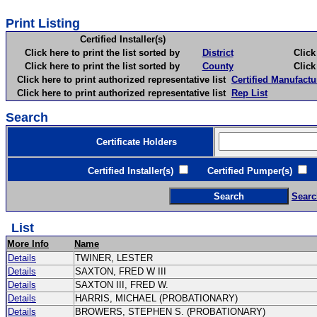
Print Listing
Certified Installer(s)
Click here to print the list sorted by
District
Click here 
Click here to print the list sorted by
County
Click here 
Click here to print authorized representative list
Certified Manufactu
Click here to print authorized representative list
Rep List
Search
Certificate Holders
Certified Installer(s)
Certified Pumper(s)
C
Searc
List
More Info
Name
Details
TWINER, LESTER
Details
SAXTON, FRED W III
Details
SAXTON III, FRED W.
Details
HARRIS, MICHAEL (PROBATIONARY)
Details
BROWERS, STEPHEN S. (PROBATIONARY)