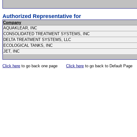
Authorized Representative for
Company
AQUAKLEAR, INC
CONSOLIDATED TREATMENT SYSTEMS, INC
DELTA TREATMENT SYSTEMS, LLC
ECOLOGICAL TANKS, INC
JET, INC
Click here
to go back one page
Click here
to go back to Default Page