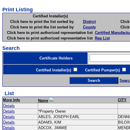
Print Listing
Certified Installer(s)
Click here to print the list sorted by
District
Click here 
Click here to print the list sorted by
County
Click here 
Click here to print authorized representative list
Certified Manufactu
Click here to print authorized representative list
Rep List
Search
Certificate Holders
Certified Installer(s)
Certified Pumper(s)
C
Searc
List
More Info
CITY
Name
Details
Details
*Property Owner
Details
ABLES, JOSEPH EARL
DENN
Details
ADAMS, KIM
BILOX
Details
ADCOX, JIMMIE
MEND