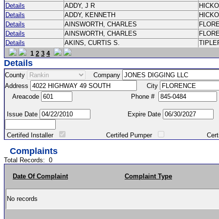
Details
ADDY, J R
HICK
Details
ADDY, KENNETH
HICK
Details
AINSWORTH, CHARLES
FLOR
Details
AINSWORTH, CHARLES
FLOR
Details
AKINS, CURTIS S.
TIPLE
1
2
3
4
Details
County
Company
Address
City
Areacode
Phone #
Issue Date
Expire Date
Certifed Installer
Certifed Pumper
Certified Ma
Complaints
Total Records:
0
Date Of Complaint
Complaint Type
No records