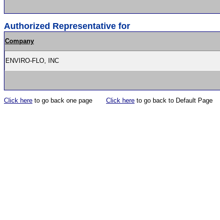
Authorized Representative for
Company
ENVIRO-FLO, INC
Click here
to go back one page
Click here
to go back to Default Page