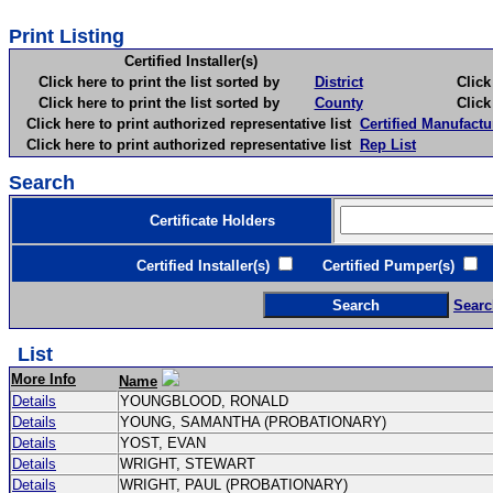
Print Listing
Certified Installer(s)
Click here to print the list sorted by
District
Click here 
Click here to print the list sorted by
County
Click here 
Click here to print authorized representative list
Certified Manufactu
Click here to print authorized representative list
Rep List
Search
Certificate Holders
Certified Installer(s)
Certified Pumper(s)
C
Searc
List
More Info
Name
Details
YOUNGBLOOD, RONALD
Details
YOUNG, SAMANTHA (PROBATIONARY)
Details
YOST, EVAN
Details
WRIGHT, STEWART
Details
WRIGHT, PAUL (PROBATIONARY)