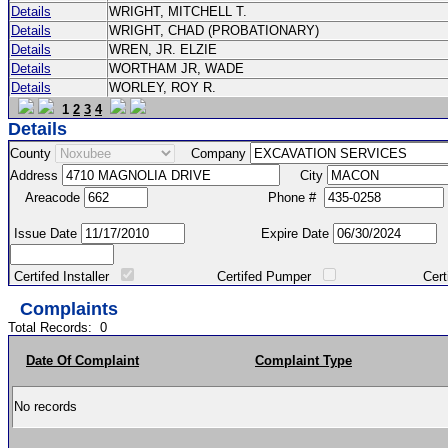
Details
WRIGHT, MITCHELL T.
Details
WRIGHT, CHAD (PROBATIONARY)
Details
WREN, JR. ELZIE
Details
WORTHAM JR, WADE
Details
WORLEY, ROY R.
1
2
3
4
Details
County
Company
Address
City
Areacode
Phone #
Issue Date
Expire Date
Certifed Installer
Certifed Pumper
Certified Ma
Complaints
Total Records:
0
Date Of Complaint
Complaint Type
No records