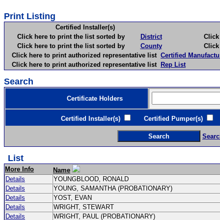
Print Listing
Certified Installer(s)
Click here to print the list sorted by
District
Click here 
Click here to print the list sorted by
County
Click here 
Click here to print authorized representative list
Certified Manufactu
Click here to print authorized representative list
Rep List
Search
Certificate Holders
Certified Installer(s)
Certified Pumper(s)
C
Searc
List
More Info
Name
Details
YOUNGBLOOD, RONALD
Details
YOUNG, SAMANTHA (PROBATIONARY)
Details
YOST, EVAN
Details
WRIGHT, STEWART
Details
WRIGHT, PAUL (PROBATIONARY)