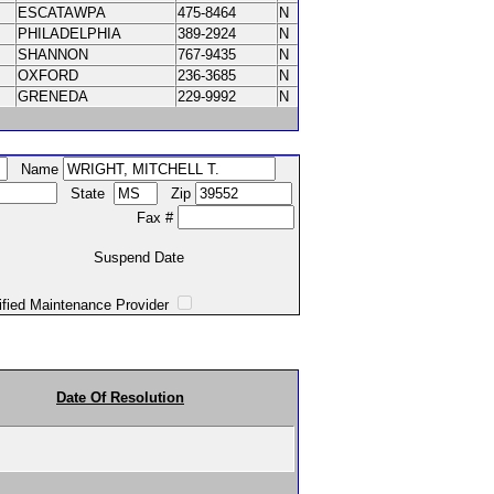
ESCATAWPA
475-8464
N
PHILADELPHIA
389-2924
N
SHANNON
767-9435
N
OXFORD
236-3685
N
GRENEDA
229-9992
N
Name
State
Zip
Fax #
Suspend Date
intenance Provider
Date Of Resolution