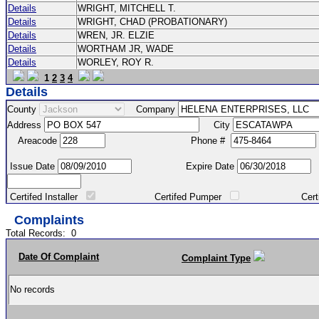
Details
WRIGHT, MITCHELL T.
Details
WRIGHT, CHAD (PROBATIONARY)
Details
WREN, JR. ELZIE
Details
WORTHAM JR, WADE
Details
WORLEY, ROY R.
1
2
3
4
Details
County
Company
Address
City
Areacode
Phone #
Issue Date
Expire Date
Certifed Installer
Certifed Pumper
Certified Ma
Complaints
Total Records:
0
Date Of Complaint
Complaint Type
No records