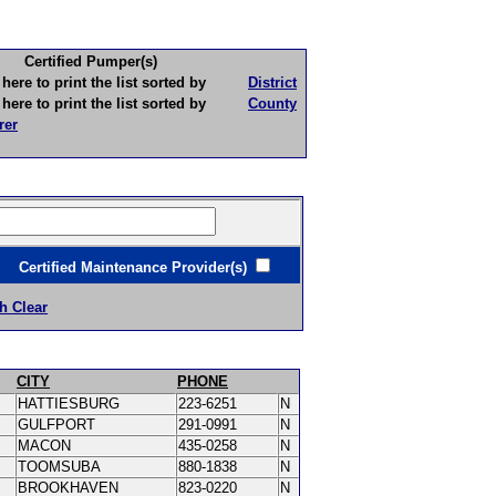
Certified Pumper(s)
to print the list sorted by
District
to print the list sorted by
County
rer
ertified Maintenance Provider(s)
h Clear
CITY
PHONE
HATTIESBURG
223-6251
N
GULFPORT
291-0991
N
MACON
435-0258
N
TOOMSUBA
880-1838
N
BROOKHAVEN
823-0220
N