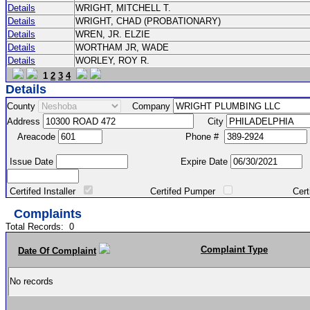
Details
WRIGHT, MITCHELL T.
Details
WRIGHT, CHAD (PROBATIONARY)
Details
WREN, JR. ELZIE
Details
WORTHAM JR, WADE
Details
WORLEY, ROY R.
1
2
3
4
Details
County
Company
Address
City
Areacode
Phone #
Issue Date
Expire Date
Certifed Installer
Certifed Pumper
Certified Ma
Complaints
Total Records:
0
Complaint Type
Date Of Complaint
No records