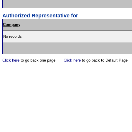
Authorized Representative for
Company
No records
Click here
to go back one page
Click here
to go back to Default Page