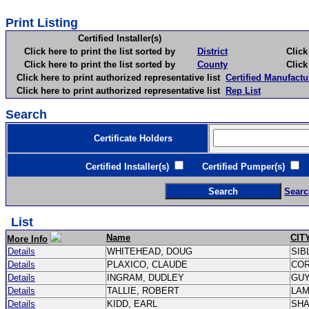
Print Listing
Certified Installer(s)
Click here to print the list sorted by
District
Click here 
Click here to print the list sorted by
County
Click here 
Click here to print authorized representative list
Certified Manufactu
Click here to print authorized representative list
Rep List
Search
Certificate Holders
Certified Installer(s)
Certified Pumper(s)
C
Searc
List
Name
CIT
More Info
Details
WHITEHEAD, DOUG
SIB
Details
PLAXICO, CLAUDE
CO
Details
INGRAM, DUDLEY
GU
Details
TALLIE, ROBERT
LA
Details
KIDD, EARL
SH