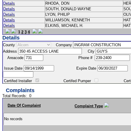
Details
RHODA, DON
HE
Details
SOUTH, DONALD WAYNE
SO
Details
LYON, PHILIP
OLI
Details
WILLIAMSON, KENNETH
HA
Details
ELKINS, MICHAEL H.
HA
1
2
3
4
Details
County
Company
Address
City
Areacode
Phone #
Issue Date
Expire Date
Certifed Installer
Certifed Pumper
Certified Ma
Complaints
Total Records:
0
Date Of Complaint
Complaint Type
No records