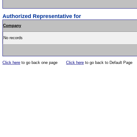
Authorized Representative for
Company
No records
Click here
to go back one page
Click here
to go back to Default Page