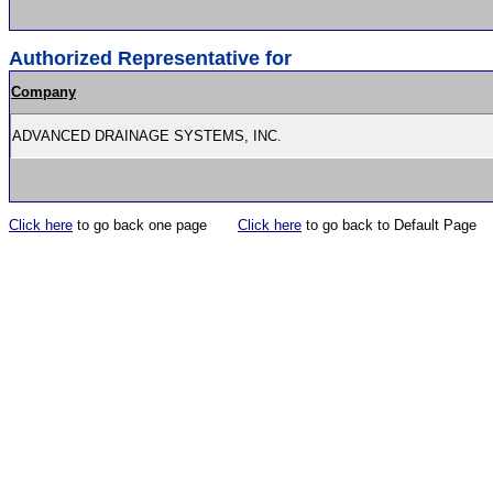
Authorized Representative for
Company
ADVANCED DRAINAGE SYSTEMS, INC.
Click here
to go back one page
Click here
to go back to Default Page