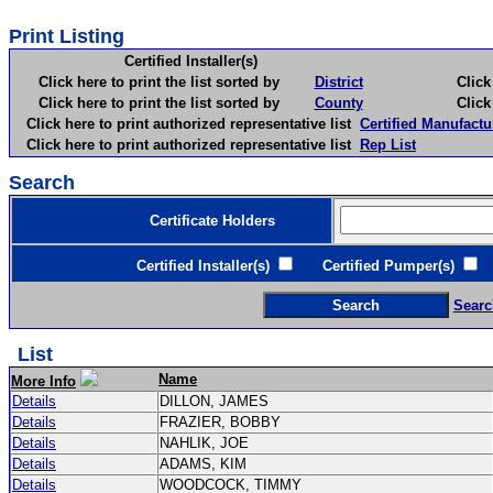
Print Listing
Certified Installer(s)
Click here to print the list sorted by
District
Click here 
Click here to print the list sorted by
County
Click here 
Click here to print authorized representative list
Certified Manufactu
Click here to print authorized representative list
Rep List
Search
Certificate Holders
Certified Installer(s)
Certified Pumper(s)
C
Searc
List
Name
More Info
Details
DILLON, JAMES
Details
FRAZIER, BOBBY
Details
NAHLIK, JOE
Details
ADAMS, KIM
Details
WOODCOCK, TIMMY