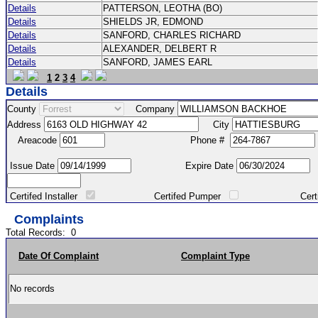
Details
PATTERSON, LEOTHA (BO)
Details
SHIELDS JR, EDMOND
Details
SANFORD, CHARLES RICHARD
Details
ALEXANDER, DELBERT R
Details
SANFORD, JAMES EARL
1
2
3
4
Details
County
Company
Address
City
Areacode
Phone #
Issue Date
Expire Date
Certifed Installer
Certifed Pumper
Certified Ma
Complaints
Total Records:
0
Date Of Complaint
Complaint Type
No records