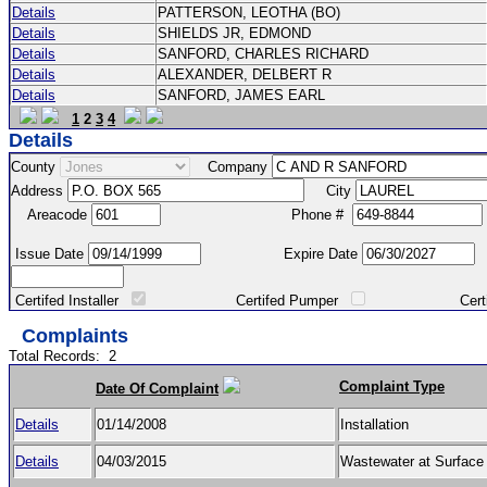
Details
PATTERSON, LEOTHA (BO)
Details
SHIELDS JR, EDMOND
Details
SANFORD, CHARLES RICHARD
Details
ALEXANDER, DELBERT R
Details
SANFORD, JAMES EARL
1
2
3
4
Details
County
Company
Address
City
Areacode
Phone #
Issue Date
Expire Date
Certifed Installer
Certifed Pumper
Certified Ma
Complaints
Total Records:
2
Complaint Type
Date Of Complaint
Details
01/14/2008
Installation
Details
04/03/2015
Wastewater at Surfac