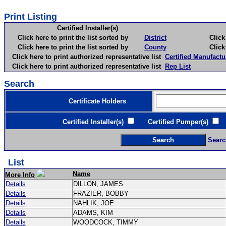
Print Listing
Certified Installer(s)
Click here to print the list sorted by
District
Click here 
Click here to print the list sorted by
County
Click here 
Click here to print authorized representative list
Certified Manufactu
Click here to print authorized representative list
Rep List
Search
Certificate Holders
Certified Installer(s)
Certified Pumper(s)
C
Searc
List
Name
More Info
Details
DILLON, JAMES
Details
FRAZIER, BOBBY
Details
NAHLIK, JOE
Details
ADAMS, KIM
Details
WOODCOCK, TIMMY