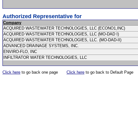
Authorized Representative for
Company
ACQUIRED WASTEWATER TECHNOLOGIES, LLC (ECONO1,INC)
ACQUIRED WASTEWATER TECHNOLOGIES, LLC (MO-DAD I)
ACQUIRED WASTEWATER TECHNOLOGIES, LLC. (MO-DAD-II)
ADVANCED DRAINAGE SYSTEMS, INC.
ENVIRO-FLO, INC
INFILTRATOR WATER TECHNOLOGIES, LLC
Click here
to go back one page
Click here
to go back to Default Page