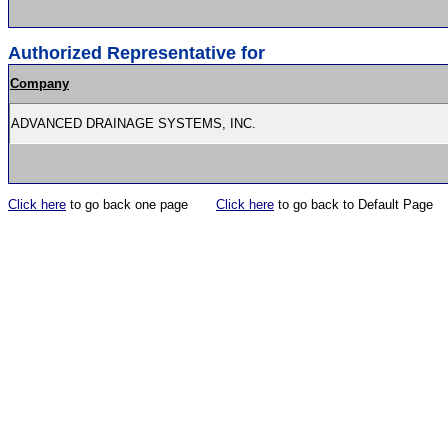
Authorized Representative for
Company
ADVANCED DRAINAGE SYSTEMS, INC.
Click here
to go back one page
Click here
to go back to Default Page