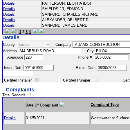
Details
PATTERSON, LEOTHA (BO)
Details
SHIELDS JR, EDMOND
Details
SANFORD, CHARLES RICHARD
Details
ALEXANDER, DELBERT R
Details
SANFORD, JAMES EARL
1
2
3
4
Details
County
Company
Address
City
Areacode
Phone #
Issue Date
Expire Date
Certifed Installer
Certifed Pumper
Certified Ma
Complaints
Total Records:
1
Complaint Type
Date Of Complaint
Details
01/25/2021
Wastewater at Surfac