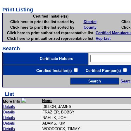
Print Listing
Certified Installer(s)
Click here to print the list sorted by
District
Click here 
Click here to print the list sorted by
County
Click here 
Click here to print authorized representative list
Certified Manufactu
Click here to print authorized representative list
Rep List
Search
Certificate Holders
Certified Installer(s)
Certified Pumper(s)
C
Searc
List
Name
More Info
Details
DILLON, JAMES
Details
FRAZIER, BOBBY
Details
NAHLIK, JOE
Details
ADAMS, KIM
Details
WOODCOCK, TIMMY