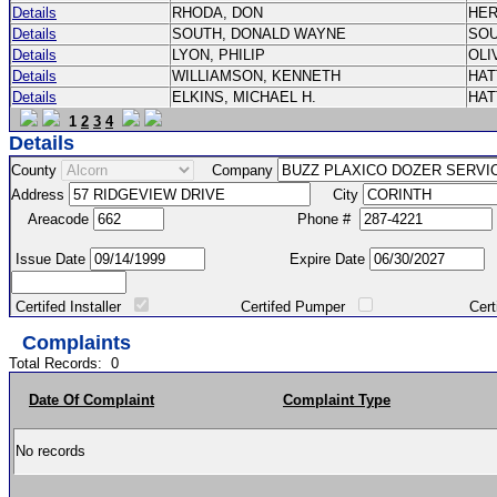
Details
RHODA, DON
HE
Details
SOUTH, DONALD WAYNE
SO
Details
LYON, PHILIP
OLI
Details
WILLIAMSON, KENNETH
HA
Details
ELKINS, MICHAEL H.
HA
1
2
3
4
Details
County
Company
Address
City
Areacode
Phone #
Issue Date
Expire Date
Certifed Installer
Certifed Pumper
Certified Ma
Complaints
Total Records:
0
Date Of Complaint
Complaint Type
No records