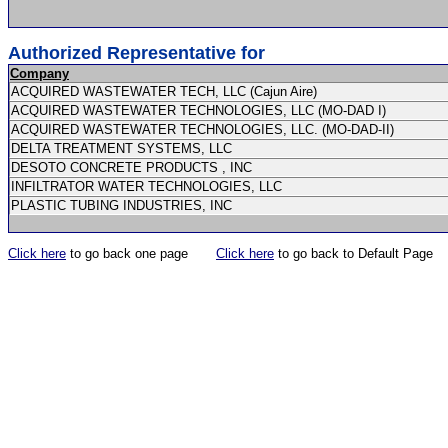
Authorized Representative for
Company
ACQUIRED WASTEWATER TECH, LLC (Cajun Aire)
ACQUIRED WASTEWATER TECHNOLOGIES, LLC (MO-DAD I)
ACQUIRED WASTEWATER TECHNOLOGIES, LLC. (MO-DAD-II)
DELTA TREATMENT SYSTEMS, LLC
DESOTO CONCRETE PRODUCTS , INC
INFILTRATOR WATER TECHNOLOGIES, LLC
PLASTIC TUBING INDUSTRIES, INC
Click here
to go back one page
Click here
to go back to Default Page