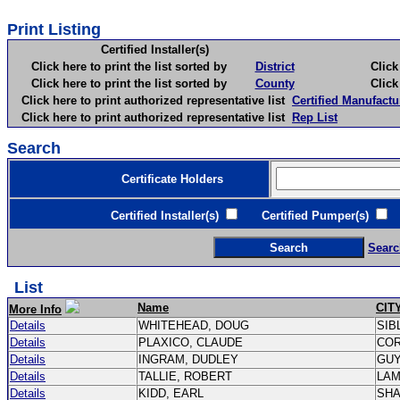
Print Listing
Certified Installer(s)
Click here to print the list sorted by
District
Click here 
Click here to print the list sorted by
County
Click here 
Click here to print authorized representative list
Certified Manufactu
Click here to print authorized representative list
Rep List
Search
Certificate Holders
Certified Installer(s)
Certified Pumper(s)
C
Searc
List
Name
CIT
More Info
Details
WHITEHEAD, DOUG
SIB
Details
PLAXICO, CLAUDE
CO
Details
INGRAM, DUDLEY
GU
Details
TALLIE, ROBERT
LA
Details
KIDD, EARL
SH