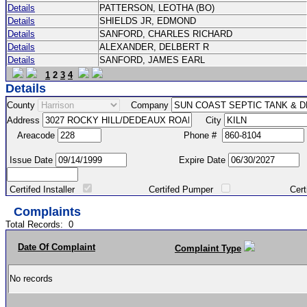
Details
PATTERSON, LEOTHA (BO)
Details
SHIELDS JR, EDMOND
Details
SANFORD, CHARLES RICHARD
Details
ALEXANDER, DELBERT R
Details
SANFORD, JAMES EARL
1
2
3
4
Details
County
Company
Address
City
Areacode
Phone #
Issue Date
Expire Date
Certifed Installer
Certifed Pumper
Certified Ma
Complaints
Total Records:
0
Date Of Complaint
Complaint Type
No records