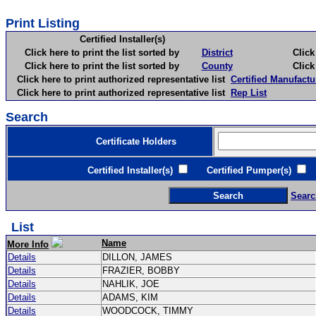
Print Listing
Certified Installer(s)
Click here to print the list sorted by
District
Click here 
Click here to print the list sorted by
County
Click here 
Click here to print authorized representative list
Certified Manufactu
Click here to print authorized representative list
Rep List
Search
Certificate Holders
Certified Installer(s)
Certified Pumper(s)
C
Searc
List
Name
More Info
Details
DILLON, JAMES
Details
FRAZIER, BOBBY
Details
NAHLIK, JOE
Details
ADAMS, KIM
Details
WOODCOCK, TIMMY