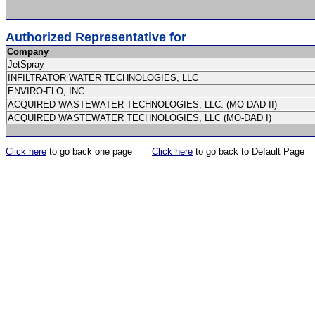
Authorized Representative for
Company
JetSpray
INFILTRATOR WATER TECHNOLOGIES, LLC
ENVIRO-FLO, INC
ACQUIRED WASTEWATER TECHNOLOGIES, LLC. (MO-DAD-II)
ACQUIRED WASTEWATER TECHNOLOGIES, LLC (MO-DAD I)
Click here
to go back one page
Click here
to go back to Default Page