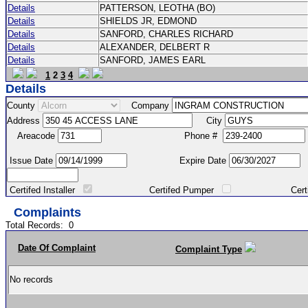
Details
PATTERSON, LEOTHA (BO)
Details
SHIELDS JR, EDMOND
Details
SANFORD, CHARLES RICHARD
Details
ALEXANDER, DELBERT R
Details
SANFORD, JAMES EARL
1
2
3
4
Details
County
Company
Address
City
Areacode
Phone #
Issue Date
Expire Date
Certifed Installer
Certifed Pumper
Certified Ma
Complaints
Total Records:
0
Date Of Complaint
Complaint Type
No records