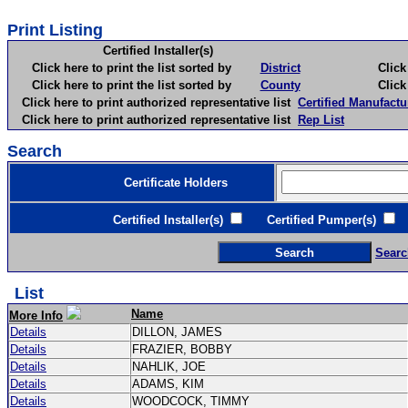
Print Listing
Certified Installer(s)
Click here to print the list sorted by
District
Click here 
Click here to print the list sorted by
County
Click here 
Click here to print authorized representative list
Certified Manufactu
Click here to print authorized representative list
Rep List
Search
Certificate Holders
Certified Installer(s)
Certified Pumper(s)
C
Searc
List
Name
More Info
Details
DILLON, JAMES
Details
FRAZIER, BOBBY
Details
NAHLIK, JOE
Details
ADAMS, KIM
Details
WOODCOCK, TIMMY