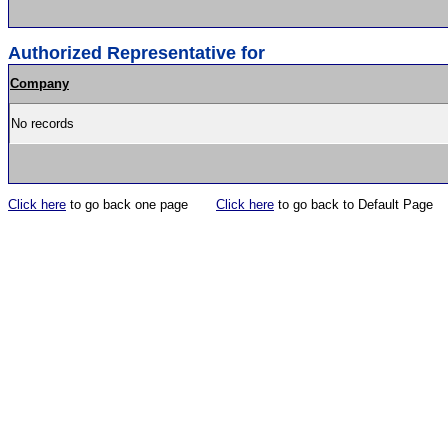
Authorized Representative for
Company
No records
Click here
to go back one page
Click here
to go back to Default Page