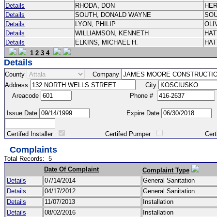
Details
RHODA, DON
HE
Details
SOUTH, DONALD WAYNE
SO
Details
LYON, PHILIP
OLI
Details
WILLIAMSON, KENNETH
HA
Details
ELKINS, MICHAEL H.
HA
1
2
3
4
Details
County
Company
Address
City
Areacode
Phone #
Issue Date
Expire Date
Certifed Installer
Certifed Pumper
Certified Ma
Complaints
Total Records:
5
Date Of Complaint
Complaint Type
Details
07/14/2014
General Sanitation
Details
04/17/2012
General Sanitation
Details
11/07/2013
Installation
Details
08/02/2016
Installation