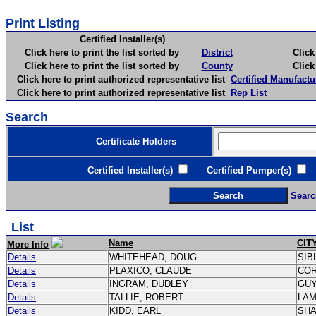
Print Listing
Certified Installer(s)
Click here to print the list sorted by
District
Click here 
Click here to print the list sorted by
County
Click here 
Click here to print authorized representative list
Certified Manufactu
Click here to print authorized representative list
Rep List
Search
Certificate Holders
Certified Installer(s)
Certified Pumper(s)
C
Searc
List
Name
CIT
More Info
Details
WHITEHEAD, DOUG
SIB
Details
PLAXICO, CLAUDE
CO
Details
INGRAM, DUDLEY
GU
Details
TALLIE, ROBERT
LA
Details
KIDD, EARL
SH