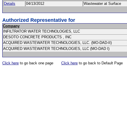
Details
04/13/2012
Wastewater at Surface
Authorized Representative for
Company
INFILTRATOR WATER TECHNOLOGIES, LLC
DESOTO CONCRETE PRODUCTS , INC
ACQUIRED WASTEWATER TECHNOLOGIES, LLC. (MO-DAD-II)
ACQUIRED WASTEWATER TECHNOLOGIES, LLC (MO-DAD I)
Click here
to go back one page
Click here
to go back to Default Page