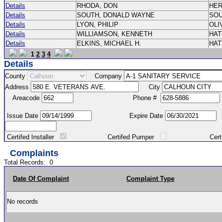
Details
RHODA, DON
HE
Details
SOUTH, DONALD WAYNE
SO
Details
LYON, PHILIP
OLI
Details
WILLIAMSON, KENNETH
HA
Details
ELKINS, MICHAEL H.
HA
1
2
3
4
Details
County
Company
Address
City
Areacode
Phone #
Issue Date
Expire Date
Certifed Installer
Certifed Pumper
Certified Ma
Complaints
Total Records:
0
Date Of Complaint
Complaint Type
No records