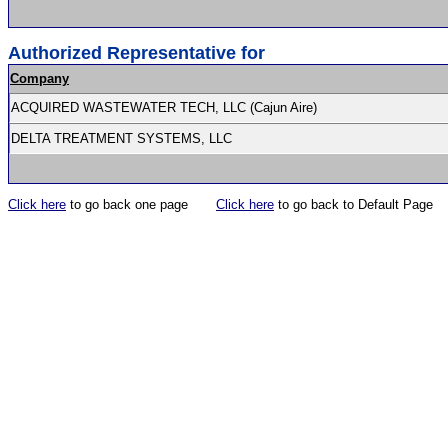
Authorized Representative for
Company
ACQUIRED WASTEWATER TECH, LLC (Cajun Aire)
DELTA TREATMENT SYSTEMS, LLC
Click here
to go back one page
Click here
to go back to Default Page