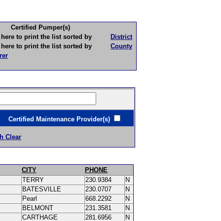
Certified Pumper(s)
to print the list sorted by
District
to print the list sorted by
County
rer
ertified Maintenance Provider(s)
h Clear
CITY
PHONE
TERRY
230.9384
N
BATESVILLE
230.0707
N
Pearl
668.2292
N
BELMONT
231.3581
N
CARTHAGE
281.6956
N