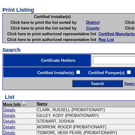
Print Listing
Certified Installer(s)
Click here to print the list sorted by
District
Click here 
Click here to print the list sorted by
County
Click here 
Click here to print authorized representative list
Certified Manufactu
Click here to print authorized representative list
Rep List
Search
Certificate Holders
Certified Installer(s)
Certified Pumper(s)
C
Searc
List
Name
More Info
Details
CLARK, RUSSELL (PROBATIONARY)
Details
GILLEY, KODY (PROBATIONARY)
Details
STEWART, JOSHUA
Details
MORROW, ROGER (PROBATIONARY)
Details
TIDMORE, HEIDI PEARL (PROBATIONARY)