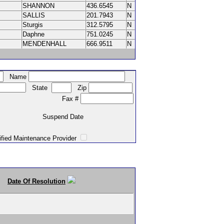
SHANNON
436.6545
N
SALLIS
201.7943
N
Sturgis
312.5795
N
Daphne
751.0245
N
MENDENHALL
666.9511
N
Name
State
Zip
Fax #
Suspend Date
intenance Provider
Date Of Resolution