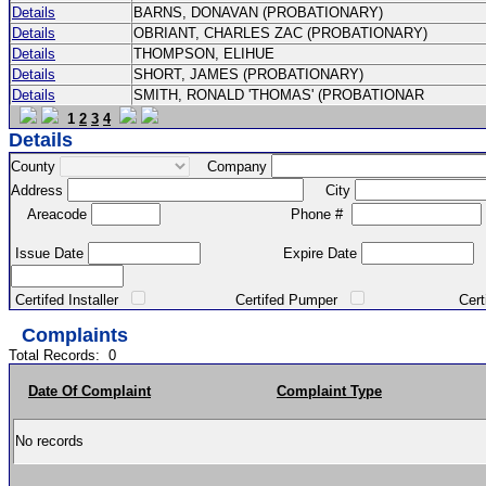
Details
BARNS, DONAVAN (PROBATIONARY)
Details
OBRIANT, CHARLES ZAC (PROBATIONARY)
Details
THOMPSON, ELIHUE
Details
SHORT, JAMES (PROBATIONARY)
Details
SMITH, RONALD 'THOMAS' (PROBATIONAR
1
2
3
4
Details
County
Company
Address
City
Areacode
Phone #
Issue Date
Expire Date
Certifed Installer
Certifed Pumper
Certified Ma
Complaints
Total Records:
0
Date Of Complaint
Complaint Type
No records