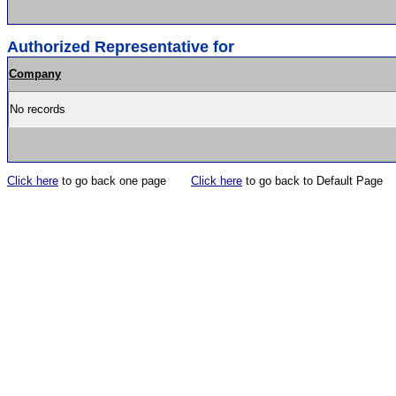
Authorized Representative for
Company
No records
Click here
to go back one page
Click here
to go back to Default Page