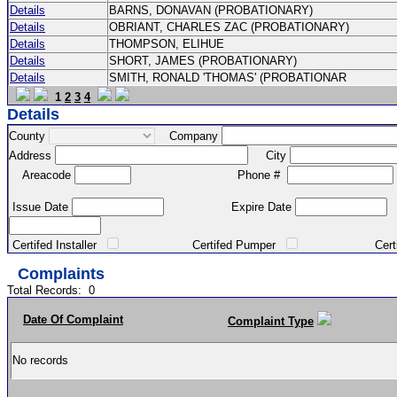
Details
BARNS, DONAVAN (PROBATIONARY)
Details
OBRIANT, CHARLES ZAC (PROBATIONARY)
Details
THOMPSON, ELIHUE
Details
SHORT, JAMES (PROBATIONARY)
Details
SMITH, RONALD 'THOMAS' (PROBATIONAR
1
2
3
4
Details
County
Company
Address
City
Areacode
Phone #
Issue Date
Expire Date
Certifed Installer
Certifed Pumper
Certified Ma
Complaints
Total Records:
0
Date Of Complaint
Complaint Type
No records