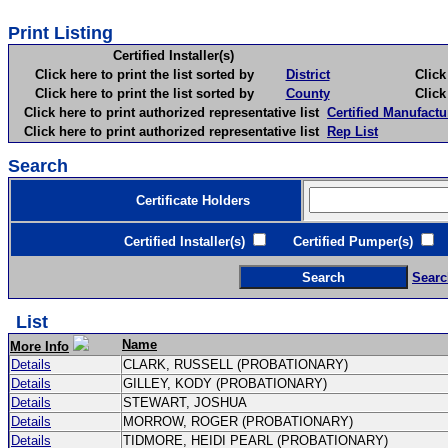
Print Listing
Certified Installer(s)
Click here to print the list sorted by
District
Click here 
Click here to print the list sorted by
County
Click here 
Click here to print authorized representative list
Certified Manufactu
Click here to print authorized representative list
Rep List
Search
Certificate Holders
Certified Installer(s)
Certified Pumper(s)
C
Searc
List
Name
More Info
Details
CLARK, RUSSELL (PROBATIONARY)
Details
GILLEY, KODY (PROBATIONARY)
Details
STEWART, JOSHUA
Details
MORROW, ROGER (PROBATIONARY)
Details
TIDMORE, HEIDI PEARL (PROBATIONARY)