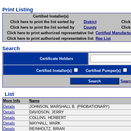
Print Listing
Certified Installer(s)
Click here to print the list sorted by
District
Click here 
Click here to print the list sorted by
County
Click here 
Click here to print authorized representative list
Certified Manufactu
Click here to print authorized representative list
Rep List
Search
Certificate Holders
Certified Installer(s)
Certified Pumper(s)
C
Searc
List
More Info
Name
Details
JOHNSON, MARSHALL B. (PROBATIONARY)
Details
DAVIDSON, JERRY
Details
COLLINS, HERBERT
Details
MAYHALL, MARK
Details
REINHOLTZ, BRIAN