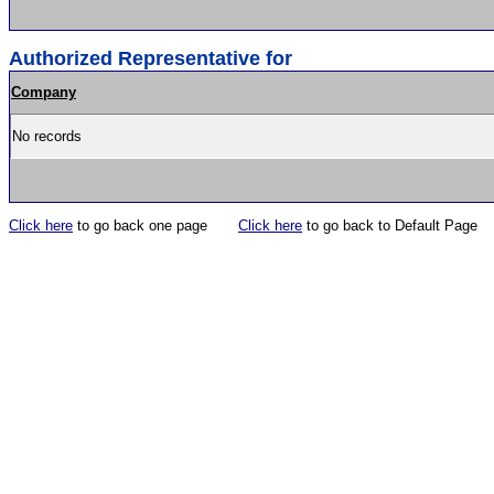
Authorized Representative for
Company
No records
Click here
to go back one page
Click here
to go back to Default Page