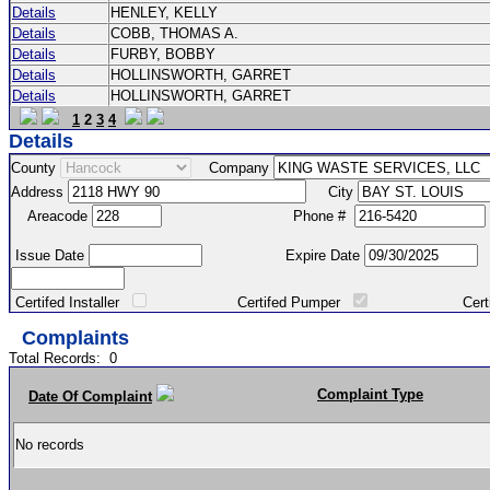
Details
HENLEY, KELLY
Details
COBB, THOMAS A.
Details
FURBY, BOBBY
Details
HOLLINSWORTH, GARRET
Details
HOLLINSWORTH, GARRET
1
2
3
4
Details
County
Company
Address
City
Areacode
Phone #
Issue Date
Expire Date
Certifed Installer
Certifed Pumper
Certified Ma
Complaints
Total Records:
0
Complaint Type
Date Of Complaint
No records