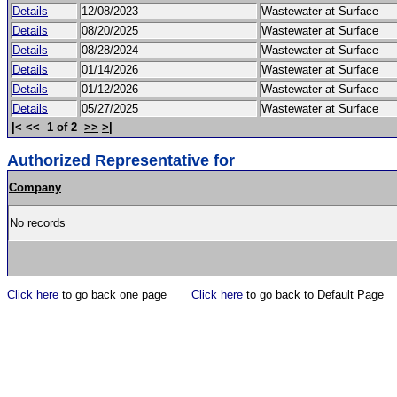
Details
12/08/2023
Wastewater at Surface
Details
08/20/2025
Wastewater at Surface
Details
08/28/2024
Wastewater at Surface
Details
01/14/2026
Wastewater at Surface
Details
01/12/2026
Wastewater at Surface
Details
05/27/2025
Wastewater at Surface
|< << 1 of 2
>>
>|
Authorized Representative for
Company
No records
Click here
to go back one page
Click here
to go back to Default Page