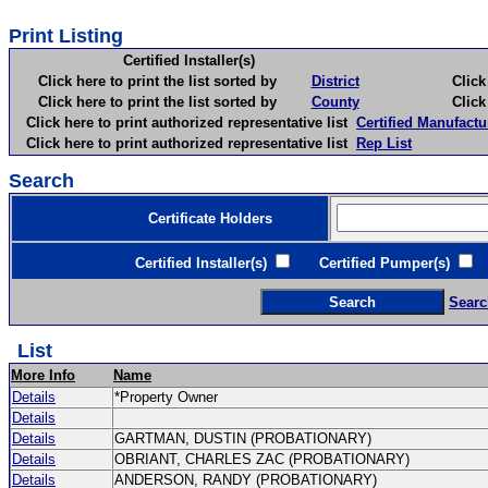
Print Listing
Certified Installer(s)
Click here to print the list sorted by
District
Click here 
Click here to print the list sorted by
County
Click here 
Click here to print authorized representative list
Certified Manufactu
Click here to print authorized representative list
Rep List
Search
Certificate Holders
Certified Installer(s)
Certified Pumper(s)
C
Searc
List
More Info
Name
Details
*Property Owner
Details
Details
GARTMAN, DUSTIN (PROBATIONARY)
Details
OBRIANT, CHARLES ZAC (PROBATIONARY)
Details
ANDERSON, RANDY (PROBATIONARY)