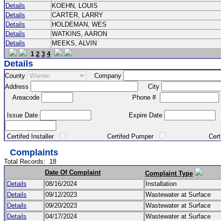
Details
KOEHN, LOUIS
Details
CARTER, LARRY
Details
HOLDEMAN, WES
Details
WATKINS, AARON
Details
MEEKS, ALVIN
1
2
3
4
Details
County
Company
Address
City
Areacode
Phone #
Issue Date
Expire Date
Certifed Installer
Certifed Pumper
Certified Ma
Complaints
Total Records:
18
Date Of Complaint
Complaint Type
Details
08/16/2024
Installation
Details
09/12/2023
Wastewater at Surface
Details
09/20/2023
Wastewater at Surface
Details
04/17/2024
Wastewater at Surface