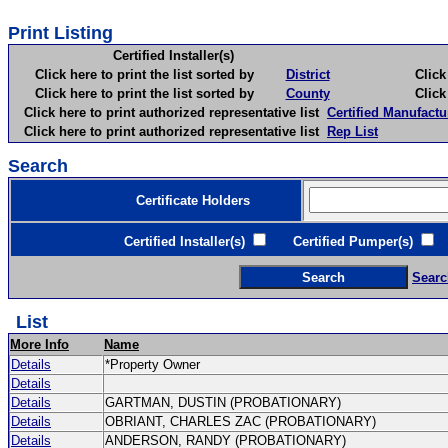
Print Listing
Certified Installer(s)
Click here to print the list sorted by
District
Click here 
Click here to print the list sorted by
County
Click here 
Click here to print authorized representative list
Certified Manufactu
Click here to print authorized representative list
Rep List
Search
Certificate Holders
Certified Installer(s)
Certified Pumper(s)
C
Searc
List
More Info
Name
Details
*Property Owner
Details
Details
GARTMAN, DUSTIN (PROBATIONARY)
Details
OBRIANT, CHARLES ZAC (PROBATIONARY)
Details
ANDERSON, RANDY (PROBATIONARY)