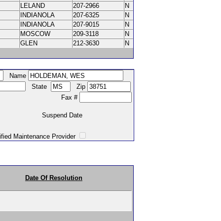
LELAND
207-2966
N
INDIANOLA
207-6325
N
INDIANOLA
207-9015
N
MOSCOW
209-3118
N
GLEN
212-3630
N
Name
State
Zip
Fax #
Suspend Date
intenance Provider
Date Of Resolution