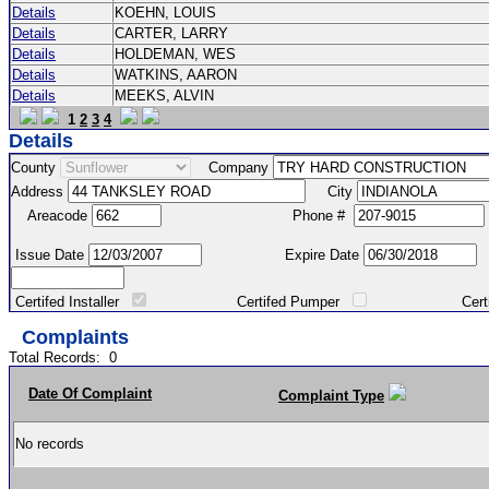
Details
KOEHN, LOUIS
Details
CARTER, LARRY
Details
HOLDEMAN, WES
Details
WATKINS, AARON
Details
MEEKS, ALVIN
1
2
3
4
Details
County
Company
Address
City
Areacode
Phone #
Issue Date
Expire Date
Certifed Installer
Certifed Pumper
Certified Ma
Complaints
Total Records:
0
Date Of Complaint
Complaint Type
No records