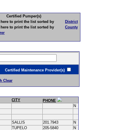
Certified Pumper(s)
to print the list sorted by
District
to print the list sorted by
County
rer
ertified Maintenance Provider(s)
h Clear
CITY
PHONE
N
SALLIS
201.7943
N
TUPELO
205-5840
N