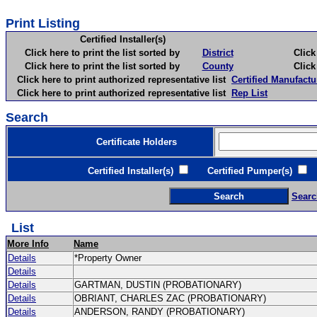
Print Listing
Certified Installer(s)
Click here to print the list sorted by
District
Click here 
Click here to print the list sorted by
County
Click here 
Click here to print authorized representative list
Certified Manufactu
Click here to print authorized representative list
Rep List
Search
Certificate Holders
Certified Installer(s)
Certified Pumper(s)
C
Searc
List
More Info
Name
Details
*Property Owner
Details
Details
GARTMAN, DUSTIN (PROBATIONARY)
Details
OBRIANT, CHARLES ZAC (PROBATIONARY)
Details
ANDERSON, RANDY (PROBATIONARY)