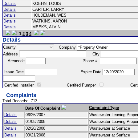
Details
KOEHN, LOUIS
Details
CARTER, LARRY
Details
HOLDEMAN, WES
Details
WATKINS, AARON
Details
MEEKS, ALVIN
1
2
3
4
Details
County
Company
Address
City
Areacode
Phone #
Issue Date
Expire Date
Certifed Installer
Certifed Pumper
Certified Ma
Complaints
Total Records:
713
Complaint Type
Date Of Complaint
Details
06/26/2007
Wastewater Leaving Prope
Details
01/08/2008
Wastewater Leaving Prope
Details
02/20/2008
Wastewater at Surface
Details
03/21/2008
Wastewater at Surface