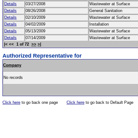
Details
03/27/2008
Wastewater at Surface
Details
08/26/2008
General Sanitation
Details
02/10/2009
Wastewater at Surface
Details
04/02/2009
Installation
Details
05/13/2009
Wastewater at Surface
Details
07/14/2009
Wastewater at Surface
|< << 1 of 72
>>
>|
Authorized Representative for
Company
No records
Click here
to go back one page
Click here
to go back to Default Page