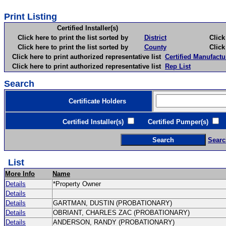
Print Listing
Certified Installer(s)
Click here to print the list sorted by
District
Click here 
Click here to print the list sorted by
County
Click here 
Click here to print authorized representative list
Certified Manufactu
Click here to print authorized representative list
Rep List
Search
Certificate Holders
Certified Installer(s)
Certified Pumper(s)
C
Searc
List
More Info
Name
Details
*Property Owner
Details
Details
GARTMAN, DUSTIN (PROBATIONARY)
Details
OBRIANT, CHARLES ZAC (PROBATIONARY)
Details
ANDERSON, RANDY (PROBATIONARY)