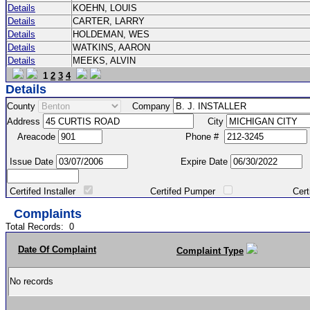
Details
KOEHN, LOUIS
Details
CARTER, LARRY
Details
HOLDEMAN, WES
Details
WATKINS, AARON
Details
MEEKS, ALVIN
1
2
3
4
Details
County
Company
Address
City
Areacode
Phone #
Issue Date
Expire Date
Certifed Installer
Certifed Pumper
Certified Ma
Complaints
Total Records:
0
Date Of Complaint
Complaint Type
No records