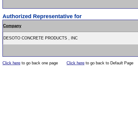
Authorized Representative for
Company
DESOTO CONCRETE PRODUCTS , INC
Click here
to go back one page
Click here
to go back to Default Page