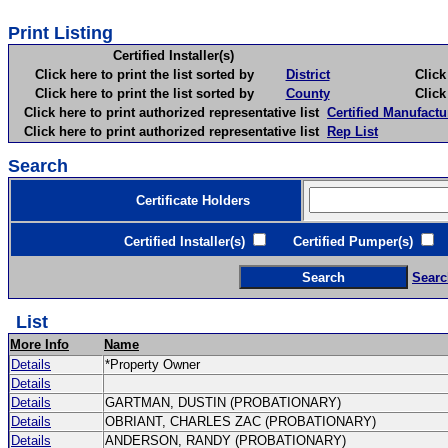
Print Listing
Certified Installer(s)
Click here to print the list sorted by
District
Click here 
Click here to print the list sorted by
County
Click here 
Click here to print authorized representative list
Certified Manufactu
Click here to print authorized representative list
Rep List
Search
Certificate Holders
Certified Installer(s)
Certified Pumper(s)
C
Searc
List
More Info
Name
Details
*Property Owner
Details
Details
GARTMAN, DUSTIN (PROBATIONARY)
Details
OBRIANT, CHARLES ZAC (PROBATIONARY)
Details
ANDERSON, RANDY (PROBATIONARY)