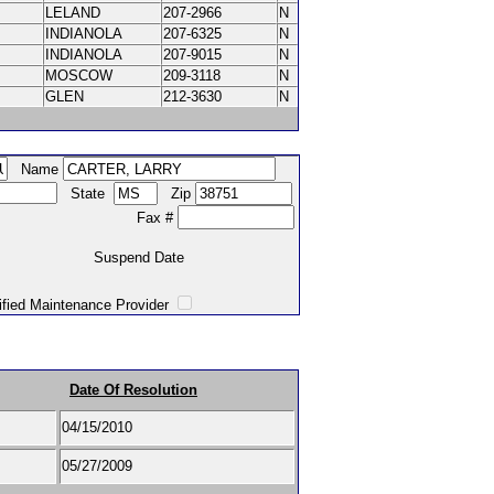
LELAND
207-2966
N
INDIANOLA
207-6325
N
INDIANOLA
207-9015
N
MOSCOW
209-3118
N
GLEN
212-3630
N
Name
State
Zip
Fax #
Suspend Date
intenance Provider
Date Of Resolution
04/15/2010
05/27/2009