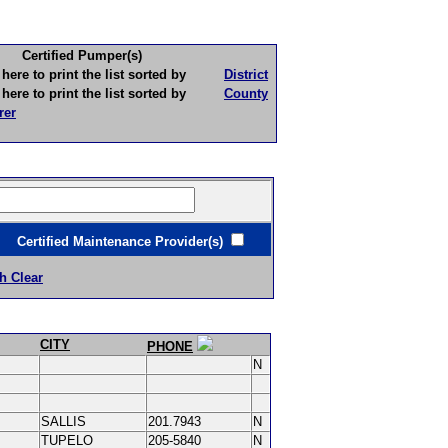
Certified Pumper(s)
to print the list sorted by
District
to print the list sorted by
County
rer
ertified Maintenance Provider(s)
h Clear
CITY
PHONE
N
SALLIS
201.7943
N
TUPELO
205-5840
N