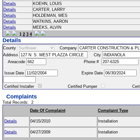
Details
KOEHN, LOUIS
Details
CARTER, LARRY
Details
HOLDEMAN, WES
Details
WATKINS, AARON
Details
MEEKS, ALVIN
1
2
3
4
Details
County
Company
Address
City
Areacode
Phone #
Issue Date
Expire Date
Certifed Installer
Certifed Pumper
Certified Ma
Complaints
Total Records:
2
Date Of Complaint
Complaint Type
Details
04/15/2010
Installation
Details
04/27/2009
Installation