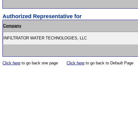
Authorized Representative for
Company
INFILTRATOR WATER TECHNOLOGIES, LLC
Click here
to go back one page
Click here
to go back to Default Page