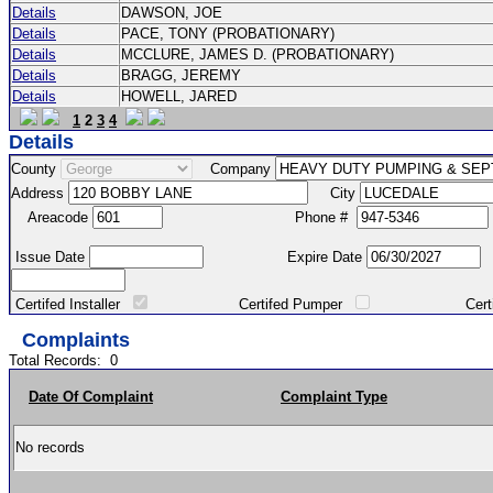
Details
DAWSON, JOE
Details
PACE, TONY (PROBATIONARY)
Details
MCCLURE, JAMES D. (PROBATIONARY)
Details
BRAGG, JEREMY
Details
HOWELL, JARED
1
2
3
4
Details
County
Company
Address
City
Areacode
Phone #
Issue Date
Expire Date
Certifed Installer
Certifed Pumper
Certified Ma
Complaints
Total Records:
0
Date Of Complaint
Complaint Type
No records