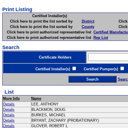
Print Listing
Certified Installer(s)
Click here to print the list sorted by
District
Click here 
Click here to print the list sorted by
County
Click here 
Click here to print authorized representative list
Certified Manufactu
Click here to print authorized representative list
Rep List
Search
Certificate Holders
Certified Installer(s)
Certified Pumper(s)
C
Searc
List
More Info
Name
Details
LEE, ANTHONY
Details
BLACKMON, DOUG
Details
BURKES, MICHAEL
Details
BRYANT, ZACHARY (PROBATIONARY)
Details
GLOVER, ROBERT L