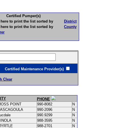
Certified Pumper(s)
to print the list sorted by
District
to print the list sorted by
County
rer
ertified Maintenance Provider(s)
h Clear
ITY
PHONE
MOSS POINT
990-8082
N
PASCAGOULA
990-2096
N
ucdale
990.9299
N
PINOLA
988-3595
N
MYRTLE
988-2701
N