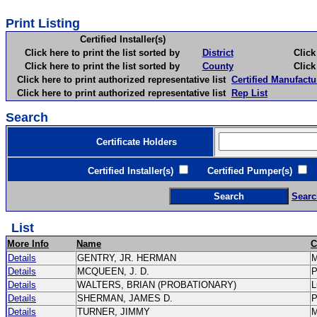
Print Listing
Certified Installer(s)
Click here to print the list sorted by
District
Click here 
Click here to print the list sorted by
County
Click here 
Click here to print authorized representative list
Certified Manufactu
Click here to print authorized representative list
Rep List
Search
Certificate Holders
Certified Installer(s)
Certified Pumper(s)
C
Searc
List
More Info
Name
C
Details
GENTRY, JR. HERMAN
Details
MCQUEEN, J. D.
Details
WALTERS, BRIAN (PROBATIONARY)
L
Details
SHERMAN, JAMES D.
Details
TURNER, JIMMY