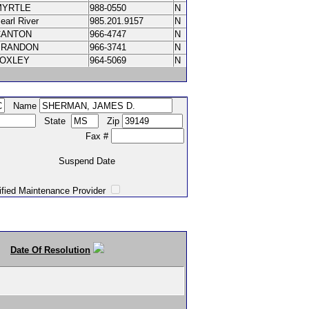
MYRTLE
988-0550
N
earl River
985.201.9157
N
CANTON
966-4747
N
BRANDON
966-3741
N
LOXLEY
964-5069
N
Name
State
Zip
Fax #
Suspend Date
intenance Provider
Date Of Resolution