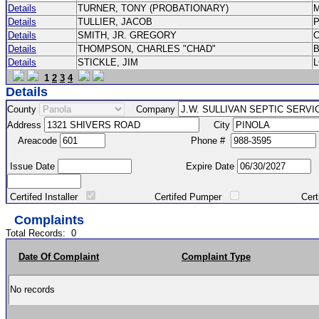
Details
TURNER, TONY (PROBATIONARY)
Details
TULLIER, JACOB
P
Details
SMITH, JR. GREGORY
Details
THOMPSON, CHARLES "CHAD"
Details
STICKLE, JIM
1
2
3
4
Details
County
Company
Address
City
Areacode
Phone #
Issue Date
Expire Date
Certifed Installer
Certifed Pumper
Certified Ma
Complaints
Total Records:
0
Date Of Complaint
Complaint Type
No records