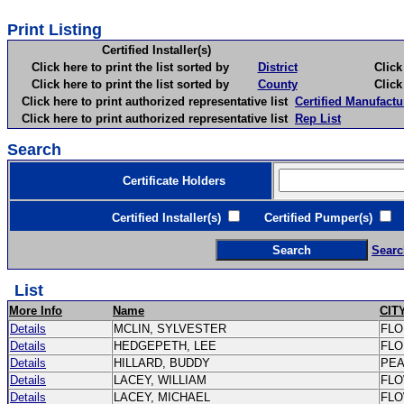
Print Listing
Certified Installer(s)
Click here to print the list sorted by
District
Click here 
Click here to print the list sorted by
County
Click here 
Click here to print authorized representative list
Certified Manufactu
Click here to print authorized representative list
Rep List
Search
Certificate Holders
Certified Installer(s)
Certified Pumper(s)
C
Searc
List
More Info
Name
CIT
Details
MCLIN, SYLVESTER
FL
Details
HEDGEPETH, LEE
FL
Details
HILLARD, BUDDY
PE
Details
LACEY, WILLIAM
FL
Details
LACEY, MICHAEL
FL