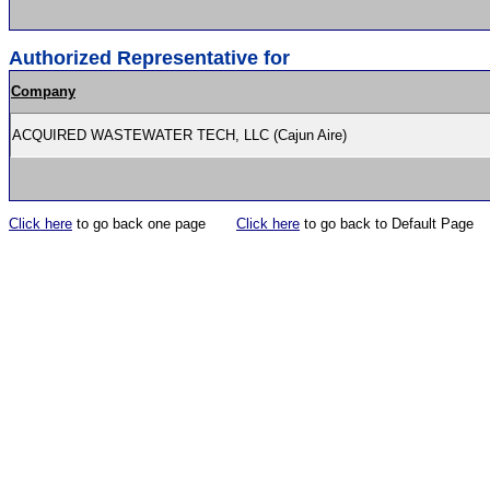
Authorized Representative for
Company
ACQUIRED WASTEWATER TECH, LLC (Cajun Aire)
Click here
to go back one page
Click here
to go back to Default Page