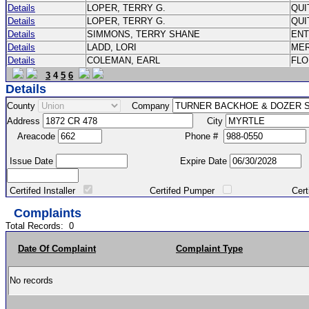
Details
LOPER, TERRY G.
QU
Details
LOPER, TERRY G.
QU
Details
SIMMONS, TERRY SHANE
EN
Details
LADD, LORI
MER
Details
COLEMAN, EARL
FL
3
4
5
6
Details
County
Company
Address
City
Areacode
Phone #
Issue Date
Expire Date
Certifed Installer
Certifed Pumper
Certified Ma
Complaints
Total Records:
0
Date Of Complaint
Complaint Type
No records