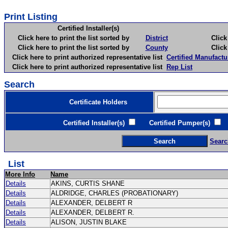
Print Listing
Certified Installer(s)
Click here to print the list sorted by
District
Click here 
Click here to print the list sorted by
County
Click here 
Click here to print authorized representative list
Certified Manufactu
Click here to print authorized representative list
Rep List
Search
Certificate Holders
Certified Installer(s)
Certified Pumper(s)
C
Searc
List
More Info
Name
Details
AKINS, CURTIS SHANE
Details
ALDRIDGE, CHARLES (PROBATIONARY)
Details
ALEXANDER, DELBERT R
Details
ALEXANDER, DELBERT R.
Details
ALISON, JUSTIN BLAKE