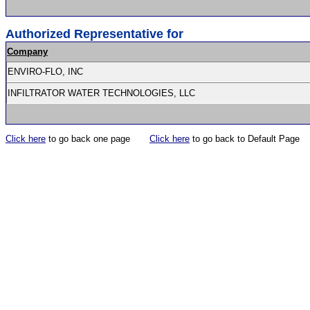
Authorized Representative for
Company
ENVIRO-FLO, INC
INFILTRATOR WATER TECHNOLOGIES, LLC
Click here
to go back one page
Click here
to go back to Default Page