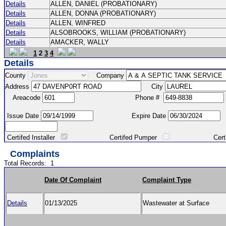
Details
ALLEN, DANIEL (PROBATIONARY)
Details
ALLEN, DONNA (PROBATIONARY)
Details
ALLEN, WINFRED
Details
ALSOBROOKS, WILLIAM (PROBATIONARY)
Details
AMACKER, WALLY
1
2
3
4
Details
County
Company
Address
City
Areacode
Phone #
Issue Date
Expire Date
Certifed Installer
Certifed Pumper
Certified Ma
Complaints
Total Records:
1
Date Of Complaint
Complaint Type
Details
01/13/2025
Wastewater at Surface