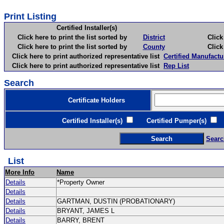
Print Listing
Certified Installer(s)
Click here to print the list sorted by
District
Click here 
Click here to print the list sorted by
County
Click here 
Click here to print authorized representative list
Certified Manufactu
Click here to print authorized representative list
Rep List
Search
Certificate Holders
Certified Installer(s)
Certified Pumper(s)
C
Searc
List
More Info
Name
Details
*Property Owner
Details
Details
GARTMAN, DUSTIN (PROBATIONARY)
Details
BRYANT, JAMES L
Details
BARRY, BRENT