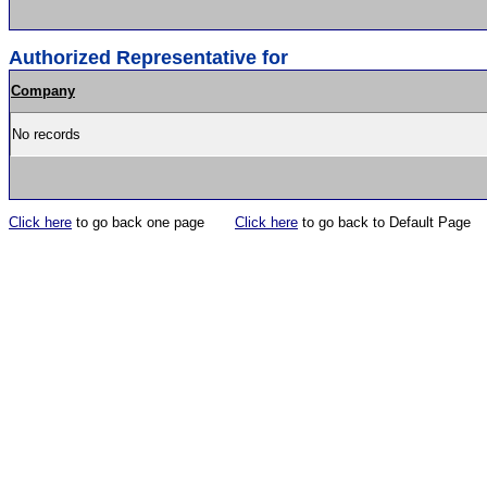
Authorized Representative for
Company
No records
Click here
to go back one page
Click here
to go back to Default Page