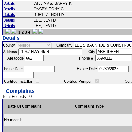
Details
WILLIAMS, BARRY K
Details
ONSBY, TONY G
Details
BURT, ZENOTHA
Details
LEE, LEVI D
Details
LEE, LEVI D
1
2
3
4
Details
County
Company
Address
City
Areacode
Phone #
Issue Date
Expire Date
Certifed Installer
Certifed Pumper
Certified Ma
Complaints
Total Records:
0
Date Of Complaint
Complaint Type
No records