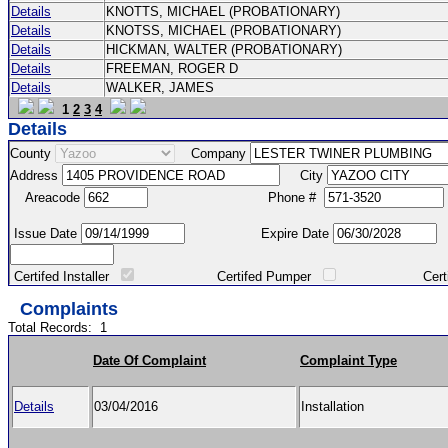
Details
KNOTTS, MICHAEL (PROBATIONARY)
Details
KNOTSS, MICHAEL (PROBATIONARY)
Details
HICKMAN, WALTER (PROBATIONARY)
Details
FREEMAN, ROGER D
Details
WALKER, JAMES
1
2
3
4
Details
County
Company
Address
City
Areacode
Phone #
Issue Date
Expire Date
Certifed Installer
Certifed Pumper
Certified Ma
Complaints
Total Records:
1
Date Of Complaint
Complaint Type
Details
03/04/2016
Installation