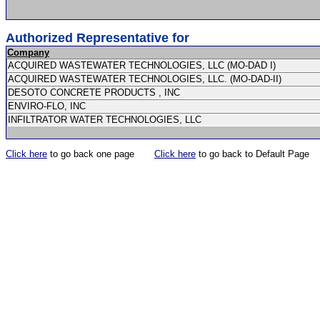
Authorized Representative for
Company
ACQUIRED WASTEWATER TECHNOLOGIES, LLC (MO-DAD I)
ACQUIRED WASTEWATER TECHNOLOGIES, LLC. (MO-DAD-II)
DESOTO CONCRETE PRODUCTS , INC
ENVIRO-FLO, INC
INFILTRATOR WATER TECHNOLOGIES, LLC
Click here
to go back one page
Click here
to go back to Default Page