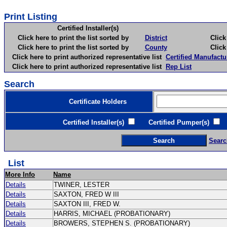
Print Listing
Certified Installer(s)
Click here to print the list sorted by
District
Click here 
Click here to print the list sorted by
County
Click here 
Click here to print authorized representative list
Certified Manufactu
Click here to print authorized representative list
Rep List
Search
Certificate Holders
Certified Installer(s)
Certified Pumper(s)
C
Searc
List
More Info
Name
Details
TWINER, LESTER
Details
SAXTON, FRED W III
Details
SAXTON III, FRED W.
Details
HARRIS, MICHAEL (PROBATIONARY)
Details
BROWERS, STEPHEN S. (PROBATIONARY)