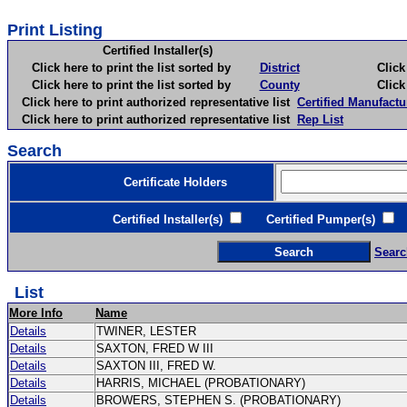
Print Listing
Certified Installer(s)
Click here to print the list sorted by
District
Click here 
Click here to print the list sorted by
County
Click here 
Click here to print authorized representative list
Certified Manufactu
Click here to print authorized representative list
Rep List
Search
Certificate Holders
Certified Installer(s)
Certified Pumper(s)
C
Searc
List
More Info
Name
Details
TWINER, LESTER
Details
SAXTON, FRED W III
Details
SAXTON III, FRED W.
Details
HARRIS, MICHAEL (PROBATIONARY)
Details
BROWERS, STEPHEN S. (PROBATIONARY)