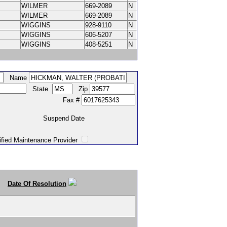
WILMER
669-2089
N
WILMER
669-2089
N
WIGGINS
928-9110
N
WIGGINS
606-5207
N
WIGGINS
408-5251
N
Name
State
Zip
Fax #
Suspend Date
intenance Provider
Date Of Resolution