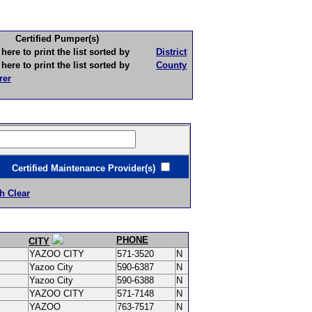
Certified Pumper(s)
to print the list sorted by
District
to print the list sorted by
County
rer
ertified Maintenance Provider(s)
h Clear
PHONE
CITY
YAZOO CITY
571-3520
N
Yazoo City
590-6387
N
Yazoo City
590-6388
N
YAZOO CITY
571-7148
N
YAZOO
763-7517
N