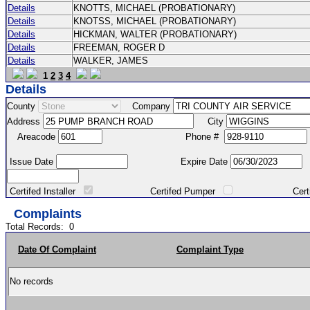
Details
KNOTTS, MICHAEL (PROBATIONARY)
Details
KNOTSS, MICHAEL (PROBATIONARY)
Details
HICKMAN, WALTER (PROBATIONARY)
Details
FREEMAN, ROGER D
Details
WALKER, JAMES
1
2
3
4
Details
County
Company
Address
City
Areacode
Phone #
Issue Date
Expire Date
Certifed Installer
Certifed Pumper
Certified Ma
Complaints
Total Records:
0
Date Of Complaint
Complaint Type
No records