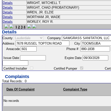
Details
WRIGHT, MITCHELL T.
Details
WRIGHT, CHAD (PROBATIONARY)
Details
WREN, JR. ELZIE
Details
WORTHAM JR, WADE
Details
WORLEY, ROY R.
1
2
3
4
Details
County
Company
Address
City
Areacode
Phone #
Issue Date
Expire Date
Certifed Installer
Certifed Pumper
Certified Ma
Complaints
Total Records:
0
Date Of Complaint
Complaint Type
No records