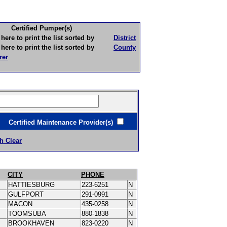
Certified Pumper(s)
to print the list sorted by
District
to print the list sorted by
County
rer
ertified Maintenance Provider(s)
h Clear
CITY
PHONE
HATTIESBURG
223-6251
N
GULFPORT
291-0991
N
MACON
435-0258
N
TOOMSUBA
880-1838
N
BROOKHAVEN
823-0220
N