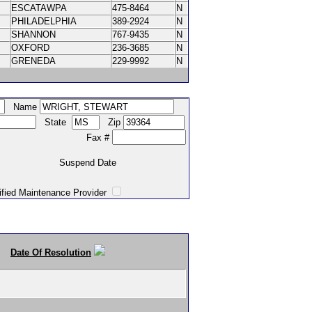
ESCATAWPA
475-8464
N
PHILADELPHIA
389-2924
N
SHANNON
767-9435
N
OXFORD
236-3685
N
GRENEDA
229-9992
N
Name
State
Zip
Fax #
Suspend Date
intenance Provider
Date Of Resolution