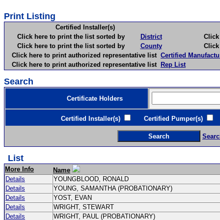
Print Listing
Certified Installer(s)
Click here to print the list sorted by
District
Click here 
Click here to print the list sorted by
County
Click here 
Click here to print authorized representative list
Certified Manufactu
Click here to print authorized representative list
Rep List
Search
Certificate Holders
Certified Installer(s)
Certified Pumper(s)
C
Searc
List
More Info
Name
Details
YOUNGBLOOD, RONALD
Details
YOUNG, SAMANTHA (PROBATIONARY)
Details
YOST, EVAN
Details
WRIGHT, STEWART
Details
WRIGHT, PAUL (PROBATIONARY)