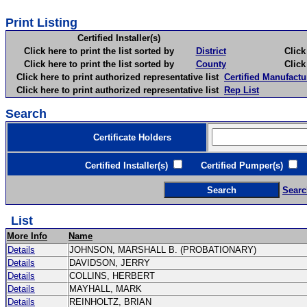
Print Listing
Certified Installer(s)
Click here to print the list sorted by
District
Click here 
Click here to print the list sorted by
County
Click here 
Click here to print authorized representative list
Certified Manufactu
Click here to print authorized representative list
Rep List
Search
Certificate Holders
Certified Installer(s)
Certified Pumper(s)
C
Searc
List
More Info
Name
Details
JOHNSON, MARSHALL B. (PROBATIONARY)
Details
DAVIDSON, JERRY
Details
COLLINS, HERBERT
Details
MAYHALL, MARK
Details
REINHOLTZ, BRIAN