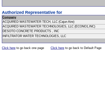
Authorized Representative for
Company
ACQUIRED WASTEWATER TECH, LLC (Cajun Aire)
ACQUIRED WASTEWATER TECHNOLOGIES, LLC (ECONO1,INC)
DESOTO CONCRETE PRODUCTS , INC
INFILTRATOR WATER TECHNOLOGIES, LLC
Click here
to go back one page
Click here
to go back to Default Page