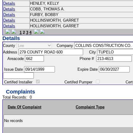
Details
HENLEY, KELLY
Details
COBB, THOMAS A.
Details
FURBY, BOBBY
Details
HOLLINSWORTH, GARRET
Details
HOLLINSWORTH, GARRET
1
2
3
4
Details
County
Company
Address
City
Areacode
Phone #
Issue Date
Expire Date
Certifed Installer
Certifed Pumper
Certified Ma
Complaints
Total Records:
0
Date Of Complaint
Complaint Type
No records