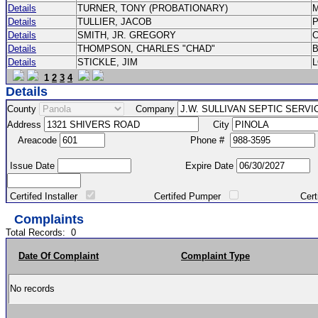
Details
TURNER, TONY (PROBATIONARY)
Details
TULLIER, JACOB
P
Details
SMITH, JR. GREGORY
Details
THOMPSON, CHARLES "CHAD"
Details
STICKLE, JIM
1
2
3
4
Details
County
Company
Address
City
Areacode
Phone #
Issue Date
Expire Date
Certifed Installer
Certifed Pumper
Certified Ma
Complaints
Total Records:
0
Date Of Complaint
Complaint Type
No records