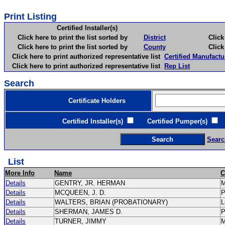
Print Listing
Certified Installer(s)
Click here to print the list sorted by
District
Click here 
Click here to print the list sorted by
County
Click here 
Click here to print authorized representative list
Certified Manufactu
Click here to print authorized representative list
Rep List
Search
Certificate Holders
Certified Installer(s)
Certified Pumper(s)
C
Searc
List
More Info
Name
C
Details
GENTRY, JR. HERMAN
Details
MCQUEEN, J. D.
Details
WALTERS, BRIAN (PROBATIONARY)
L
Details
SHERMAN, JAMES D.
Details
TURNER, JIMMY