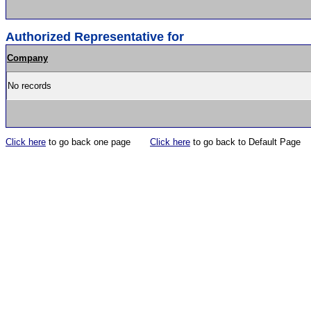
Authorized Representative for
Company
No records
Click here
to go back one page
Click here
to go back to Default Page