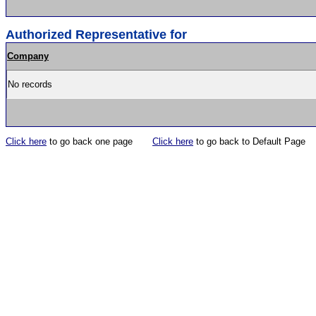
Authorized Representative for
Company
No records
Click here
to go back one page
Click here
to go back to Default Page