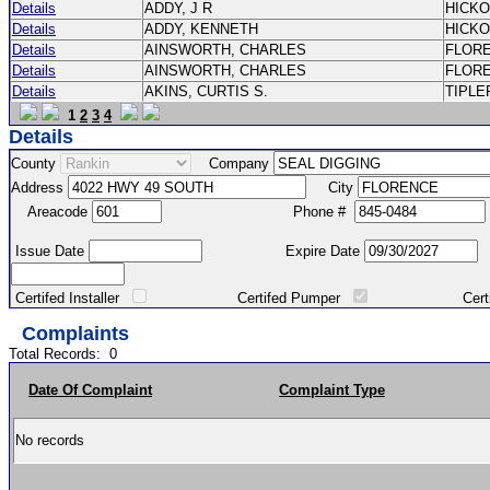
Details
ADDY, J R
HICK
Details
ADDY, KENNETH
HICK
Details
AINSWORTH, CHARLES
FLOR
Details
AINSWORTH, CHARLES
FLOR
Details
AKINS, CURTIS S.
TIPLE
1
2
3
4
Details
County
Company
Address
City
Areacode
Phone #
Issue Date
Expire Date
Certifed Installer
Certifed Pumper
Certified Ma
Complaints
Total Records:
0
Date Of Complaint
Complaint Type
No records