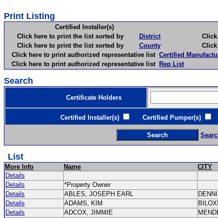
Print Listing
Certified Installer(s)
Click here to print the list sorted by
District
Click here 
Click here to print the list sorted by
County
Click here 
Click here to print authorized representative list
Certified Manufactu
Click here to print authorized representative list
Rep List
Search
Certificate Holders
Certified Installer(s)
Certified Pumper(s)
C
Searc
List
More Info
Name
CITY
Details
Details
*Property Owner
Details
ABLES, JOSEPH EARL
DENN
Details
ADAMS, KIM
BILOX
Details
ADCOX, JIMMIE
MEND