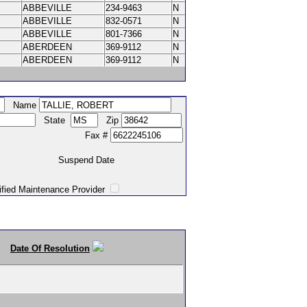
ABBEVILLE
234-9463
N
ABBEVILLE
832-0571
N
ABBEVILLE
801-7366
N
ABERDEEN
369-9112
N
ABERDEEN
369-9112
N
Name
State
Zip
Fax #
Suspend Date
intenance Provider
Date Of Resolution