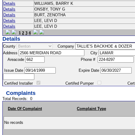
Details
WILLIAMS, BARRY K
Details
ONSBY, TONY G
Details
BURT, ZENOTHA
Details
LEE, LEVI D
Details
LEE, LEVI D
1
2
3
4
Details
County
Company
Address
City
Areacode
Phone #
Issue Date
Expire Date
Certifed Installer
Certifed Pumper
Certified Ma
Complaints
Total Records:
0
Date Of Complaint
Complaint Type
No records