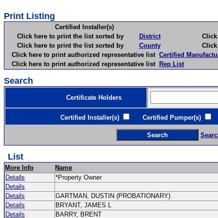
Print Listing
Certified Installer(s)
Click here to print the list sorted by
District
Click here 
Click here to print the list sorted by
County
Click here 
Click here to print authorized representative list
Certified Manufactu
Click here to print authorized representative list
Rep List
Search
Certificate Holders
Certified Installer(s)
Certified Pumper(s)
C
Searc
List
More Info
Name
Details
*Property Owner
Details
Details
GARTMAN, DUSTIN (PROBATIONARY)
Details
BRYANT, JAMES L
Details
BARRY, BRENT