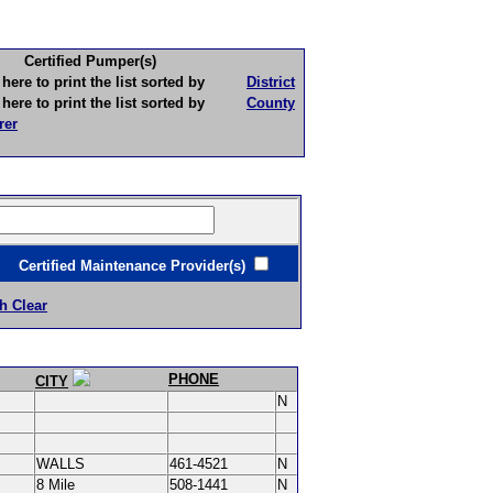
Certified Pumper(s)
to print the list sorted by
District
to print the list sorted by
County
rer
ertified Maintenance Provider(s)
h Clear
PHONE
CITY
N
WALLS
461-4521
N
8 Mile
508-1441
N