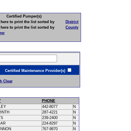
Certified Pumper(s)
to print the list sorted by
District
to print the list sorted by
County
rer
ertified Maintenance Provider(s)
h Clear
Y
PHONE
LEY
442-8077
N
RINTH
287-4221
N
YS
239-2400
N
MAR
224-8297
N
ANNON
767-9870
N