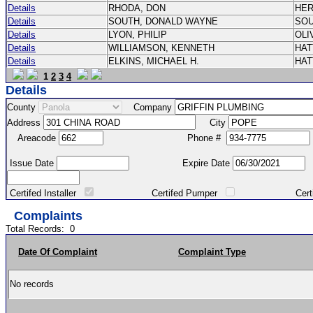
Details
RHODA, DON
HE
Details
SOUTH, DONALD WAYNE
SO
Details
LYON, PHILIP
OLI
Details
WILLIAMSON, KENNETH
HA
Details
ELKINS, MICHAEL H.
HA
1
2
3
4
Details
County
Company
Address
City
Areacode
Phone #
Issue Date
Expire Date
Certifed Installer
Certifed Pumper
Certified Ma
Complaints
Total Records:
0
Date Of Complaint
Complaint Type
No records