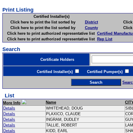
Print Listing
Certified Installer(s)
Click here to print the list sorted by
District
Click here 
Click here to print the list sorted by
County
Click here 
Click here to print authorized representative list
Certified Manufactu
Click here to print authorized representative list
Rep List
Search
Certificate Holders
Certified Installer(s)
Certified Pumper(s)
C
Searc
List
Name
CIT
More Info
Details
WHITEHEAD, DOUG
SIB
Details
PLAXICO, CLAUDE
CO
Details
INGRAM, DUDLEY
GU
Details
TALLIE, ROBERT
LA
Details
KIDD, EARL
SH