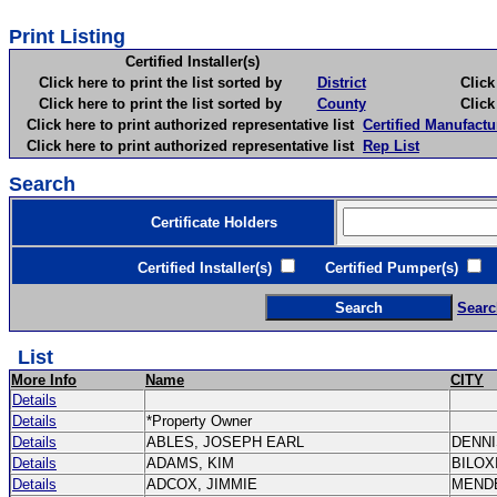
Print Listing
Certified Installer(s)
Click here to print the list sorted by
District
Click here 
Click here to print the list sorted by
County
Click here 
Click here to print authorized representative list
Certified Manufactu
Click here to print authorized representative list
Rep List
Search
Certificate Holders
Certified Installer(s)
Certified Pumper(s)
C
Searc
List
More Info
Name
CITY
Details
Details
*Property Owner
Details
ABLES, JOSEPH EARL
DENN
Details
ADAMS, KIM
BILOX
Details
ADCOX, JIMMIE
MEND