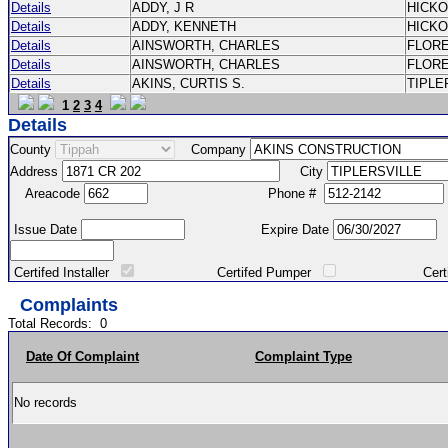
Details
ADDY, J R
HICK
Details
ADDY, KENNETH
HICK
Details
AINSWORTH, CHARLES
FLOR
Details
AINSWORTH, CHARLES
FLOR
Details
AKINS, CURTIS S.
TIPLE
1
2
3
4
Details
County
Company
Address
City
Areacode
Phone #
Issue Date
Expire Date
Certifed Installer
Certifed Pumper
Certified Ma
Complaints
Total Records:
0
Date Of Complaint
Complaint Type
No records