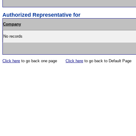
Authorized Representative for
Company
No records
Click here
to go back one page
Click here
to go back to Default Page