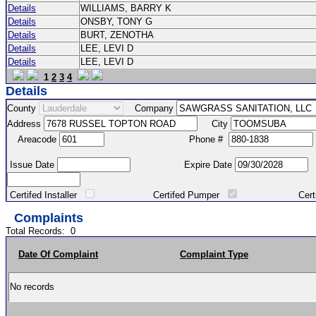
Details
WILLIAMS, BARRY K
Details
ONSBY, TONY G
Details
BURT, ZENOTHA
Details
LEE, LEVI D
Details
LEE, LEVI D
1
2
3
4
Details
County
Company
Address
City
Areacode
Phone #
Issue Date
Expire Date
Certifed Installer
Certifed Pumper
Certified Ma
Complaints
Total Records:
0
Date Of Complaint
Complaint Type
No records