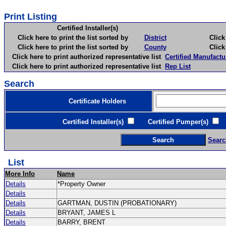
Print Listing
Certified Installer(s)
Click here to print the list sorted by
District
Click here 
Click here to print the list sorted by
County
Click here 
Click here to print authorized representative list
Certified Manufactu
Click here to print authorized representative list
Rep List
Search
Certificate Holders
Certified Installer(s)
Certified Pumper(s)
C
Searc
List
More Info
Name
Details
*Property Owner
Details
Details
GARTMAN, DUSTIN (PROBATIONARY)
Details
BRYANT, JAMES L
Details
BARRY, BRENT