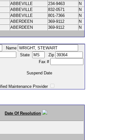
ABBEVILLE
234-9463
N
ABBEVILLE
832-0571
N
ABBEVILLE
801-7366
N
ABERDEEN
369-9112
N
ABERDEEN
369-9112
N
Name
State
Zip
Fax #
Suspend Date
intenance Provider
Date Of Resolution