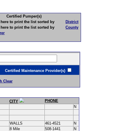
Certified Pumper(s)
to print the list sorted by
District
to print the list sorted by
County
rer
ertified Maintenance Provider(s)
h Clear
PHONE
CITY
N
WALLS
461-4521
N
8 Mile
508-1441
N