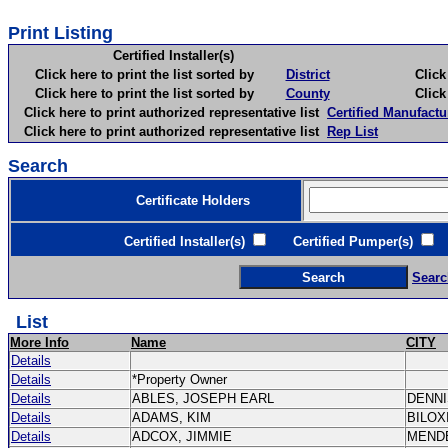
Print Listing
Certified Installer(s)
Click here to print the list sorted by
District
Click here 
Click here to print the list sorted by
County
Click here 
Click here to print authorized representative list
Certified Manufactu
Click here to print authorized representative list
Rep List
Search
Certificate Holders
Certified Installer(s)
Certified Pumper(s)
C
Searc
List
More Info
Name
CITY
Details
Details
*Property Owner
Details
ABLES, JOSEPH EARL
DENN
Details
ADAMS, KIM
BILOX
Details
ADCOX, JIMMIE
MEND