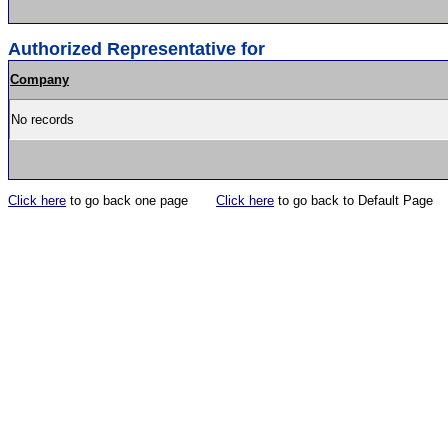
Authorized Representative for
Company
No records
Click here
to go back one page
Click here
to go back to Default Page