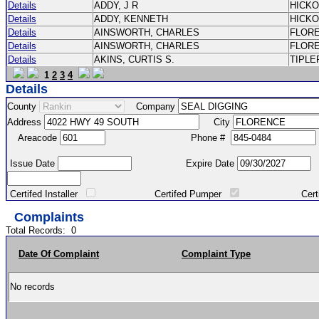
Details
ADDY, J R
HICK
Details
ADDY, KENNETH
HICK
Details
AINSWORTH, CHARLES
FLOR
Details
AINSWORTH, CHARLES
FLOR
Details
AKINS, CURTIS S.
TIPLE
1
2
3
4
Details
County
Company
Address
City
Areacode
Phone #
Issue Date
Expire Date
Certifed Installer
Certifed Pumper
Certified Ma
Complaints
Total Records:
0
Date Of Complaint
Complaint Type
No records