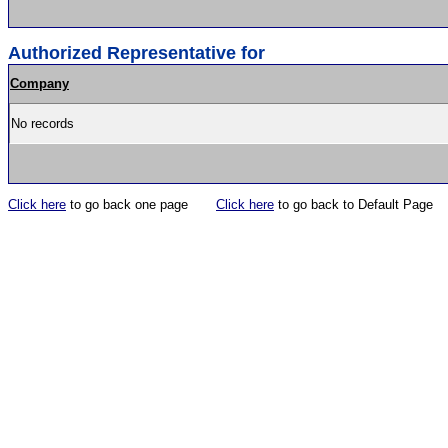
Authorized Representative for
Company
No records
Click here
to go back one page
Click here
to go back to Default Page