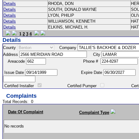
Details
RHODA, DON
HE
Details
SOUTH, DONALD WAYNE
SO
Details
LYON, PHILIP
OLI
Details
WILLIAMSON, KENNETH
HA
Details
ELKINS, MICHAEL H.
HA
1
2
3
4
Details
County
Company
Address
City
Areacode
Phone #
Issue Date
Expire Date
Certifed Installer
Certifed Pumper
Certified Ma
Complaints
Total Records:
0
Date Of Complaint
Complaint Type
No records