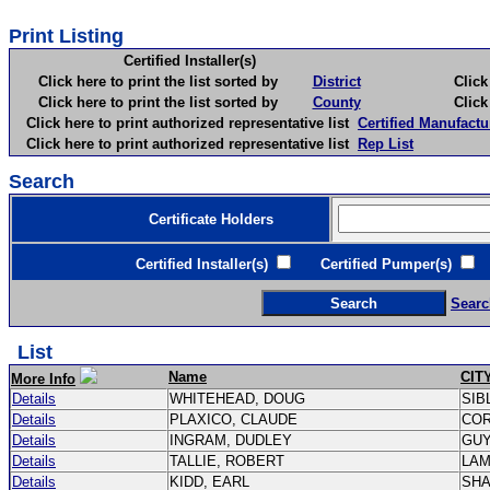
Print Listing
Certified Installer(s)
Click here to print the list sorted by
District
Click here 
Click here to print the list sorted by
County
Click here 
Click here to print authorized representative list
Certified Manufactu
Click here to print authorized representative list
Rep List
Search
Certificate Holders
Certified Installer(s)
Certified Pumper(s)
C
Searc
List
Name
CIT
More Info
Details
WHITEHEAD, DOUG
SIB
Details
PLAXICO, CLAUDE
CO
Details
INGRAM, DUDLEY
GU
Details
TALLIE, ROBERT
LA
Details
KIDD, EARL
SH