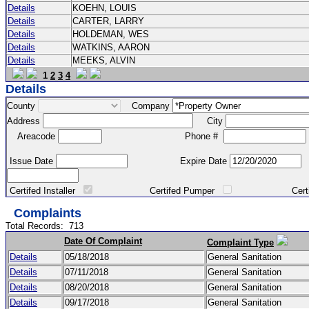
Details
KOEHN, LOUIS
Details
CARTER, LARRY
Details
HOLDEMAN, WES
Details
WATKINS, AARON
Details
MEEKS, ALVIN
1
2
3
4
Details
County
Company
Address
City
Areacode
Phone #
Issue Date
Expire Date
Certifed Installer
Certifed Pumper
Certified Ma
Complaints
Total Records:
713
Date Of Complaint
Complaint Type
Details
05/18/2018
General Sanitation
Details
07/11/2018
General Sanitation
Details
08/20/2018
General Sanitation
Details
09/17/2018
General Sanitation