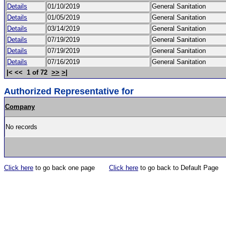
Details
01/10/2019
General Sanitation
Details
01/05/2019
General Sanitation
Details
03/14/2019
General Sanitation
Details
07/19/2019
General Sanitation
Details
07/19/2019
General Sanitation
Details
07/16/2019
General Sanitation
|< << 1 of 72
>>
>|
Authorized Representative for
Company
No records
Click here
to go back one page
Click here
to go back to Default Page