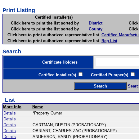
Print Listing
Certified Installer(s)
Click here to print the list sorted by
District
Click here 
Click here to print the list sorted by
County
Click here 
Click here to print authorized representative list
Certified Manufactu
Click here to print authorized representative list
Rep List
Search
Certificate Holders
Certified Installer(s)
Certified Pumper(s)
C
Searc
List
More Info
Name
Details
*Property Owner
Details
Details
GARTMAN, DUSTIN (PROBATIONARY)
Details
OBRIANT, CHARLES ZAC (PROBATIONARY)
Details
ANDERSON, RANDY (PROBATIONARY)