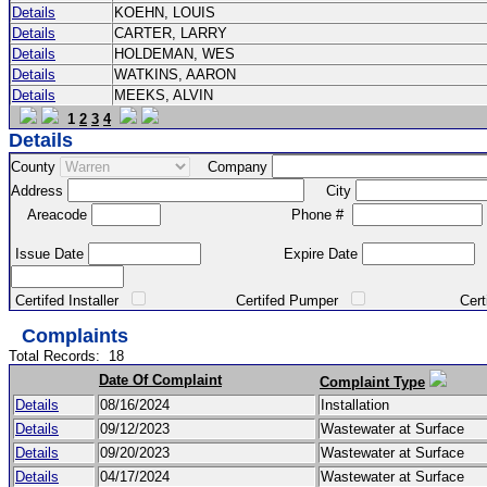
Details
KOEHN, LOUIS
Details
CARTER, LARRY
Details
HOLDEMAN, WES
Details
WATKINS, AARON
Details
MEEKS, ALVIN
1
2
3
4
Details
County
Company
Address
City
Areacode
Phone #
Issue Date
Expire Date
Certifed Installer
Certifed Pumper
Certified Ma
Complaints
Total Records:
18
Date Of Complaint
Complaint Type
Details
08/16/2024
Installation
Details
09/12/2023
Wastewater at Surface
Details
09/20/2023
Wastewater at Surface
Details
04/17/2024
Wastewater at Surface