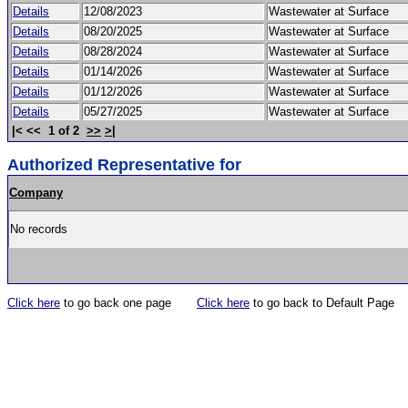
Details
12/08/2023
Wastewater at Surface
Details
08/20/2025
Wastewater at Surface
Details
08/28/2024
Wastewater at Surface
Details
01/14/2026
Wastewater at Surface
Details
01/12/2026
Wastewater at Surface
Details
05/27/2025
Wastewater at Surface
|< << 1 of 2
>>
>|
Authorized Representative for
Company
No records
Click here
to go back one page
Click here
to go back to Default Page