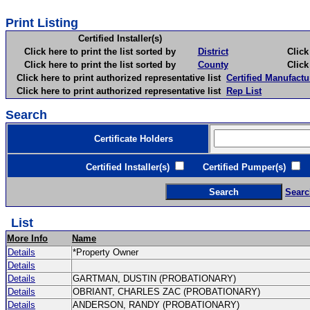
Print Listing
Certified Installer(s)
Click here to print the list sorted by
District
Click here 
Click here to print the list sorted by
County
Click here 
Click here to print authorized representative list
Certified Manufactu
Click here to print authorized representative list
Rep List
Search
Certificate Holders
Certified Installer(s)
Certified Pumper(s)
C
Searc
List
More Info
Name
Details
*Property Owner
Details
Details
GARTMAN, DUSTIN (PROBATIONARY)
Details
OBRIANT, CHARLES ZAC (PROBATIONARY)
Details
ANDERSON, RANDY (PROBATIONARY)