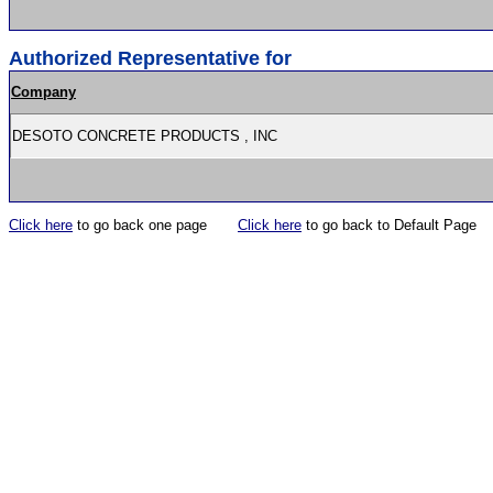
Authorized Representative for
Company
DESOTO CONCRETE PRODUCTS , INC
Click here
to go back one page
Click here
to go back to Default Page