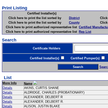
Print Listing
Certified Installer(s)
Click here to print the list sorted by
District
Click here 
Click here to print the list sorted by
County
Click here 
Click here to print authorized representative list
Certified Manufactu
Click here to print authorized representative list
Rep List
Search
Certificate Holders
Certified Installer(s)
Certified Pumper(s)
C
Searc
List
More Info
Name
Details
AKINS, CURTIS SHANE
Details
ALDRIDGE, CHARLES (PROBATIONARY)
Details
ALEXANDER, DELBERT R
Details
ALEXANDER, DELBERT R.
Details
ALISON, JUSTIN BLAKE