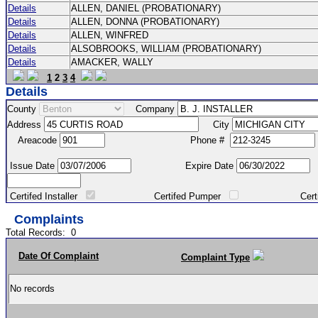
Details
ALLEN, DANIEL (PROBATIONARY)
Details
ALLEN, DONNA (PROBATIONARY)
Details
ALLEN, WINFRED
Details
ALSOBROOKS, WILLIAM (PROBATIONARY)
Details
AMACKER, WALLY
1
2
3
4
Details
County
Company
Address
City
Areacode
Phone #
Issue Date
Expire Date
Certifed Installer
Certifed Pumper
Certified Ma
Complaints
Total Records:
0
Date Of Complaint
Complaint Type
No records