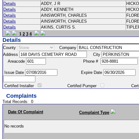
Details
ADDY, J R
HICK
Details
ADDY, KENNETH
HICK
Details
AINSWORTH, CHARLES
FLOR
Details
AINSWORTH, CHARLES
FLOR
Details
AKINS, CURTIS S.
TIPLE
1
2
3
4
Details
County
Company
Address
City
Areacode
Phone #
Issue Date
Expire Date
Certifed Installer
Certifed Pumper
Certified Ma
Complaints
Total Records:
0
Date Of Complaint
Complaint Type
No records