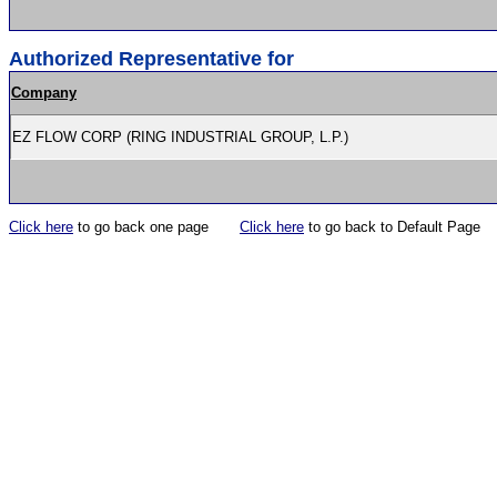
Authorized Representative for
Company
EZ FLOW CORP (RING INDUSTRIAL GROUP, L.P.)
Click here
to go back one page
Click here
to go back to Default Page