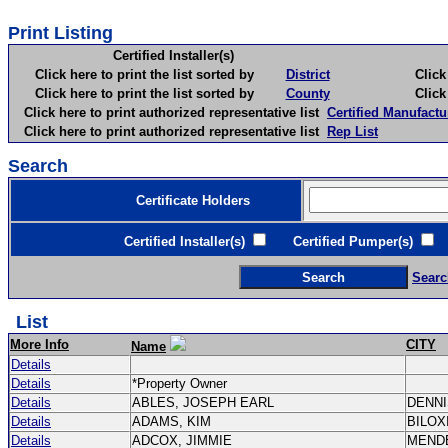
Print Listing
Certified Installer(s)
Click here to print the list sorted by
District
Click here 
Click here to print the list sorted by
County
Click here 
Click here to print authorized representative list
Certified Manufactu
Click here to print authorized representative list
Rep List
Search
Certificate Holders
Certified Installer(s)
Certified Pumper(s)
C
Searc
List
More Info
CITY
Name
Details
Details
*Property Owner
Details
ABLES, JOSEPH EARL
DENN
Details
ADAMS, KIM
BILOX
Details
ADCOX, JIMMIE
MEND