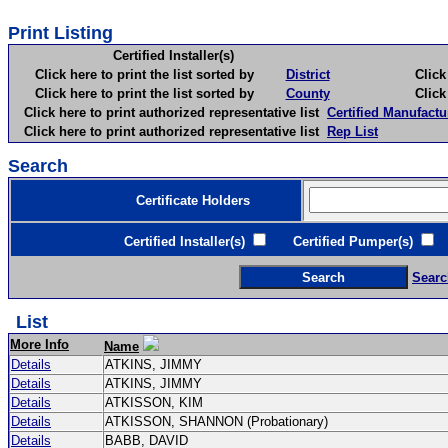
Print Listing
Certified Installer(s)
Click here to print the list sorted by
District
Click here 
Click here to print the list sorted by
County
Click here 
Click here to print authorized representative list
Certified Manufactu
Click here to print authorized representative list
Rep List
Search
Certificate Holders
Certified Installer(s)
Certified Pumper(s)
C
Searc
List
More Info
Name
Details
ATKINS, JIMMY
Details
ATKINS, JIMMY
Details
ATKISSON, KIM
Details
ATKISSON, SHANNON (Probationary)
Details
BABB, DAVID