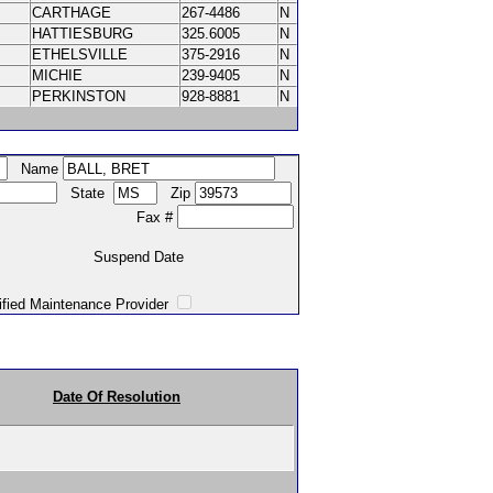
CARTHAGE
267-4486
N
HATTIESBURG
325.6005
N
ETHELSVILLE
375-2916
N
MICHIE
239-9405
N
PERKINSTON
928-8881
N
Name
State
Zip
Fax #
Suspend Date
intenance Provider
Date Of Resolution