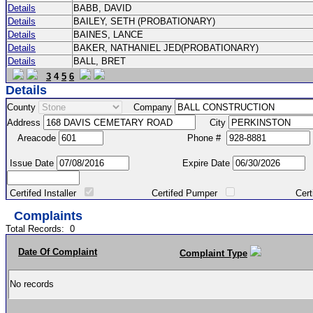
Details
BABB, DAVID
Details
BAILEY, SETH (PROBATIONARY)
Details
BAINES, LANCE
Details
BAKER, NATHANIEL JED(PROBATIONARY)
Details
BALL, BRET
3
4
5
6
Details
County
Company
Address
City
Areacode
Phone #
Issue Date
Expire Date
Certifed Installer
Certifed Pumper
Certified Ma
Complaints
Total Records:
0
Date Of Complaint
Complaint Type
No records