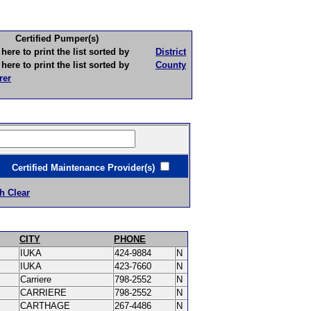
Certified Pumper(s)
to print the list sorted by
District
to print the list sorted by
County
rer
ertified Maintenance Provider(s)
h Clear
CITY
PHONE
IUKA
424-9884
N
IUKA
423-7660
N
Carriere
798-2552
N
CARRIERE
798-2552
N
CARTHAGE
267-4486
N