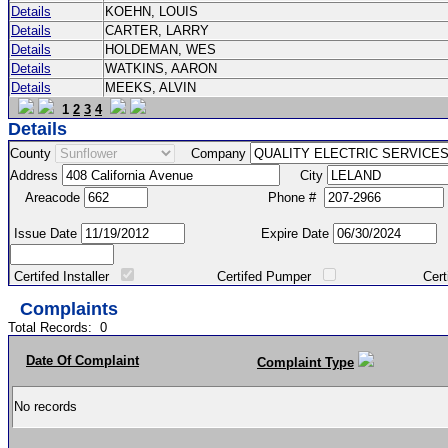
Details
KOEHN, LOUIS
Details
CARTER, LARRY
Details
HOLDEMAN, WES
Details
WATKINS, AARON
Details
MEEKS, ALVIN
1
2
3
4
Details
County
Company
Address
City
Areacode
Phone #
Issue Date
Expire Date
Certifed Installer
Certifed Pumper
Certified Ma
Complaints
Total Records:
0
Date Of Complaint
Complaint Type
No records