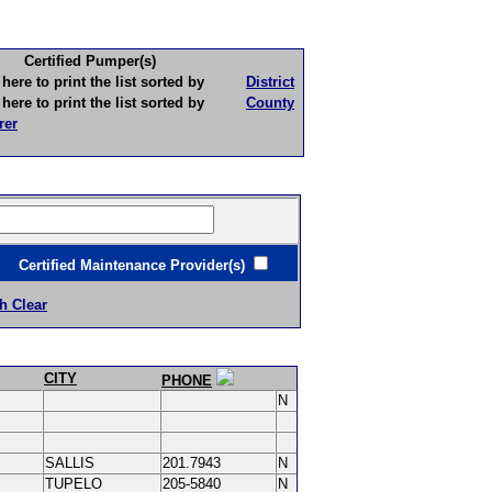
Certified Pumper(s)
to print the list sorted by
District
to print the list sorted by
County
rer
ertified Maintenance Provider(s)
h Clear
CITY
PHONE
N
SALLIS
201.7943
N
TUPELO
205-5840
N