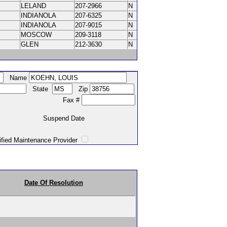
LELAND
207-2966
N
INDIANOLA
207-6325
N
INDIANOLA
207-9015
N
MOSCOW
209-3118
N
GLEN
212-3630
N
Name
State
Zip
Fax #
Suspend Date
intenance Provider
Date Of Resolution