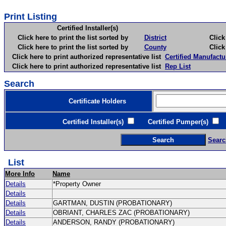
Print Listing
Certified Installer(s)
Click here to print the list sorted by
District
Click here 
Click here to print the list sorted by
County
Click here 
Click here to print authorized representative list
Certified Manufactu
Click here to print authorized representative list
Rep List
Search
Certificate Holders
Certified Installer(s)
Certified Pumper(s)
C
Searc
List
More Info
Name
Details
*Property Owner
Details
Details
GARTMAN, DUSTIN (PROBATIONARY)
Details
OBRIANT, CHARLES ZAC (PROBATIONARY)
Details
ANDERSON, RANDY (PROBATIONARY)