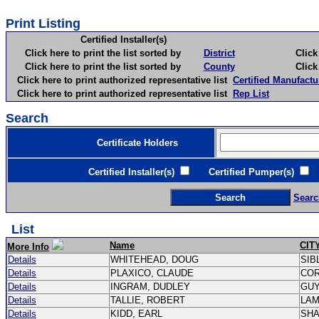
Print Listing
Certified Installer(s)
Click here to print the list sorted by
District
Click here 
Click here to print the list sorted by
County
Click here 
Click here to print authorized representative list
Certified Manufactu
Click here to print authorized representative list
Rep List
Search
Certificate Holders
Certified Installer(s)
Certified Pumper(s)
C
Searc
List
Name
CIT
More Info
Details
WHITEHEAD, DOUG
SIB
Details
PLAXICO, CLAUDE
CO
Details
INGRAM, DUDLEY
GU
Details
TALLIE, ROBERT
LA
Details
KIDD, EARL
SH