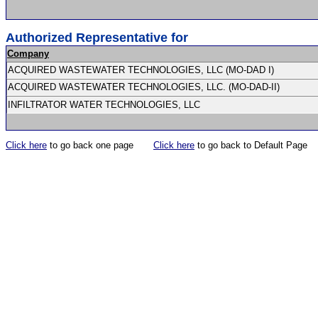
Authorized Representative for
Company
ACQUIRED WASTEWATER TECHNOLOGIES, LLC (MO-DAD I)
ACQUIRED WASTEWATER TECHNOLOGIES, LLC. (MO-DAD-II)
INFILTRATOR WATER TECHNOLOGIES, LLC
Click here
to go back one page
Click here
to go back to Default Page