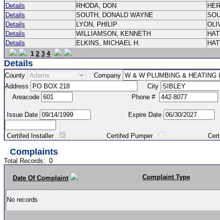
Details
RHODA, DON
HE
Details
SOUTH, DONALD WAYNE
SO
Details
LYON, PHILIP
OLI
Details
WILLIAMSON, KENNETH
HA
Details
ELKINS, MICHAEL H.
HA
1
2
3
4
Details
County
Company
Address
City
Areacode
Phone #
Issue Date
Expire Date
Certifed Installer
Certifed Pumper
Certified Ma
Complaints
Total Records:
0
Complaint Type
Date Of Complaint
No records