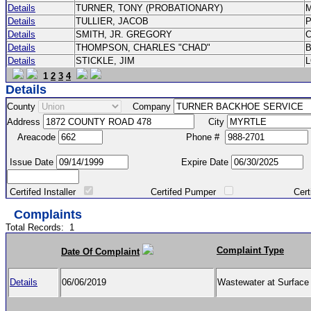
Details
TURNER, TONY (PROBATIONARY)
Details
TULLIER, JACOB
P
Details
SMITH, JR. GREGORY
Details
THOMPSON, CHARLES "CHAD"
Details
STICKLE, JIM
1
2
3
4
Details
County
Company
Address
City
Areacode
Phone #
Issue Date
Expire Date
Certifed Installer
Certifed Pumper
Certified Ma
Complaints
Total Records:
1
Complaint Type
Date Of Complaint
Details
06/06/2019
Wastewater at Surfac