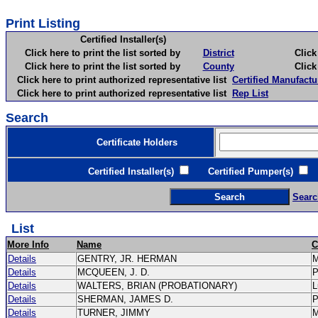
Print Listing
Certified Installer(s)
Click here to print the list sorted by
District
Click here 
Click here to print the list sorted by
County
Click here 
Click here to print authorized representative list
Certified Manufactu
Click here to print authorized representative list
Rep List
Search
Certificate Holders
Certified Installer(s)
Certified Pumper(s)
C
Searc
List
More Info
Name
C
Details
GENTRY, JR. HERMAN
Details
MCQUEEN, J. D.
Details
WALTERS, BRIAN (PROBATIONARY)
L
Details
SHERMAN, JAMES D.
Details
TURNER, JIMMY