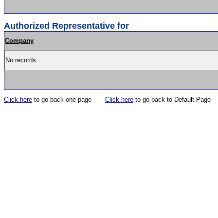
Authorized Representative for
Company
No records
Click here
to go back one page
Click here
to go back to Default Page