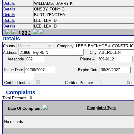
Details
WILLIAMS, BARRY K
Details
ONSBY, TONY G
Details
BURT, ZENOTHA
Details
LEE, LEVI D
Details
LEE, LEVI D
1
2
3
4
Details
County
Company
Address
City
Areacode
Phone #
Issue Date
Expire Date
Certifed Installer
Certifed Pumper
Certified Ma
Complaints
Total Records:
0
Complaint Type
Date Of Complaint
No records