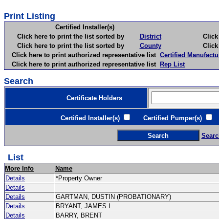
Print Listing
Certified Installer(s)
Click here to print the list sorted by
District
Click here 
Click here to print the list sorted by
County
Click here 
Click here to print authorized representative list
Certified Manufactu
Click here to print authorized representative list
Rep List
Search
Certificate Holders
Certified Installer(s)
Certified Pumper(s)
C
Searc
List
More Info
Name
Details
*Property Owner
Details
Details
GARTMAN, DUSTIN (PROBATIONARY)
Details
BRYANT, JAMES L
Details
BARRY, BRENT