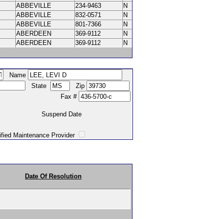
ABBEVILLE
234-9463
N
ABBEVILLE
832-0571
N
ABBEVILLE
801-7366
N
ABERDEEN
369-9112
N
ABERDEEN
369-9112
N
Name
State
Zip
Fax #
Suspend Date
intenance Provider
Date Of Resolution