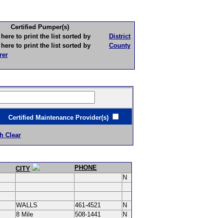
Certified Pumper(s)
to print the list sorted by
District
to print the list sorted by
County
rer
ertified Maintenance Provider(s)
h Clear
PHONE
CITY
N
WALLS
461-4521
N
8 Mile
508-1441
N