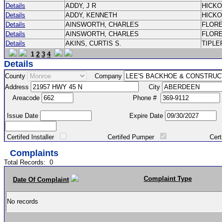
Details
ADDY, J R
HICK
Details
ADDY, KENNETH
HICK
Details
AINSWORTH, CHARLES
FLOR
Details
AINSWORTH, CHARLES
FLOR
Details
AKINS, CURTIS S.
TIPLE
1
2
3
4
Details
County
Company
Address
City
Areacode
Phone #
Issue Date
Expire Date
Certifed Installer
Certifed Pumper
Certified Ma
Complaints
Total Records:
0
Complaint Type
Date Of Complaint
No records