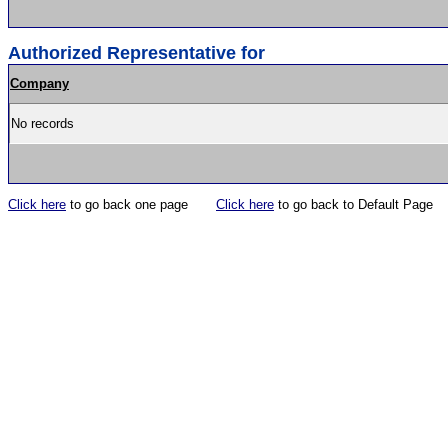
Authorized Representative for
Company
No records
Click here
to go back one page
Click here
to go back to Default Page