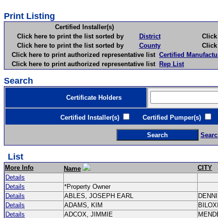
Print Listing
Certified Installer(s)
Click here to print the list sorted by
District
Click here 
Click here to print the list sorted by
County
Click here 
Click here to print authorized representative list
Certified Manufactu
Click here to print authorized representative list
Rep List
Search
Certificate Holders
Certified Installer(s)
Certified Pumper(s)
C
Searc
List
More Info
CITY
Name
Details
Details
*Property Owner
Details
ABLES, JOSEPH EARL
DENN
Details
ADAMS, KIM
BILOX
Details
ADCOX, JIMMIE
MEND